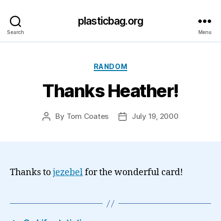
plasticbag.org
Search
Menu
Categories
RANDOM
Thanks Heather!
By
Tom Coates
July 19, 2000
Post
Post
author
date
Thanks to
jezebel
for the wonderful card!