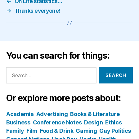
←
On Life statistics…
→
Thanks everyone!
You can search for things:
Search
for:
Or explore more posts about:
Academia
Advertising
Books & Literature
Business
Conference Notes
Design
Ethics
Family
Film
Food & Drink
Gaming
Gay Politics