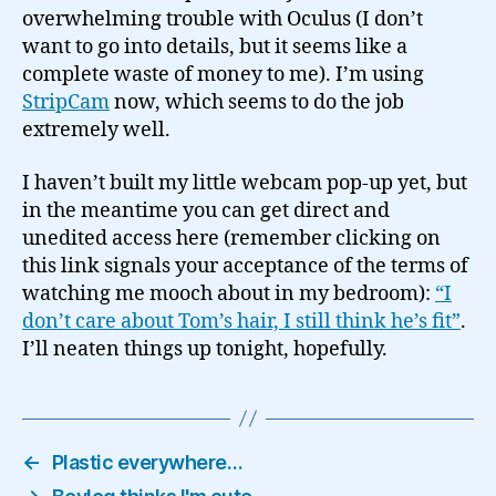
overwhelming trouble with Oculus (I don’t
want to go into details, but it seems like a
complete waste of money to me). I’m using
StripCam
now, which seems to do the job
extremely well.
I haven’t built my little webcam pop-up yet, but
in the meantime you can get direct and
unedited access here (remember clicking on
this link signals your acceptance of the terms of
watching me mooch about in my bedroom):
“I
don’t care about Tom’s hair, I still think he’s fit”
.
I’ll neaten things up tonight, hopefully.
←
Plastic everywhere…