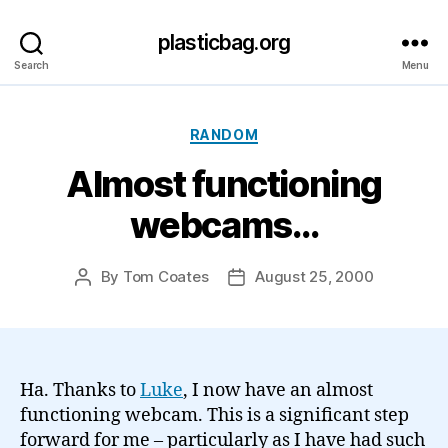
plasticbag.org
Search
Menu
Categories
RANDOM
Almost functioning
webcams…
By
Tom Coates
August 25, 2000
Post
Post
author
date
Ha. Thanks to
Luke
, I now have an almost
functioning webcam. This is a significant step
forward for me – particularly as I have had such