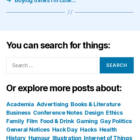
→
Boylog thinks I'm cute…
You can search for things:
Search
for:
Or explore more posts about:
Academia
Advertising
Books & Literature
Business
Conference Notes
Design
Ethics
Family
Film
Food & Drink
Gaming
Gay Politics
General Notices
Hack Day
Hacks
Health
History
Humour
Illustration
Internet of Things