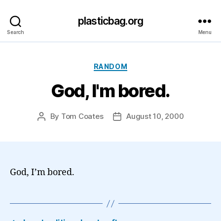
plasticbag.org
Search
Menu
Categories
RANDOM
God, I'm bored.
By
Tom Coates
August 10, 2000
Post
Post
author
date
God, I’m bored.