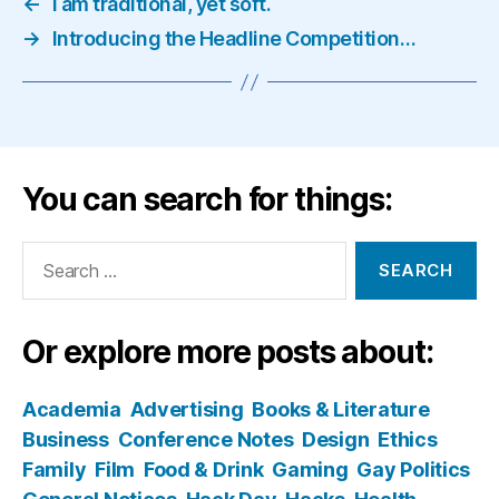
←
I am traditional, yet soft.
→
Introducing the Headline Competition…
You can search for things:
Search
for:
Or explore more posts about:
Academia
Advertising
Books & Literature
Business
Conference Notes
Design
Ethics
Family
Film
Food & Drink
Gaming
Gay Politics