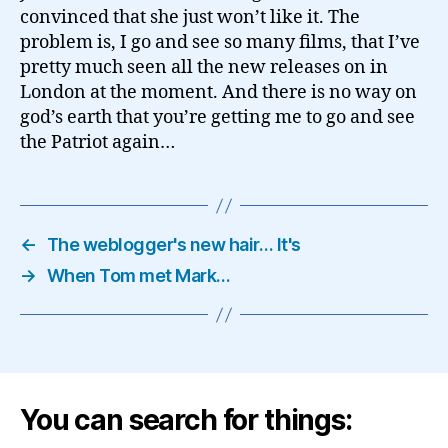
convinced that she just won’t like it. The
problem is, I go and see so many films, that I’ve
pretty much seen all the new releases on in
London at the moment. And there is no way on
god’s earth that you’re getting me to go and see
the Patriot again…
←
The weblogger's new hair… It's
→
When Tom met Mark…
You can search for things: