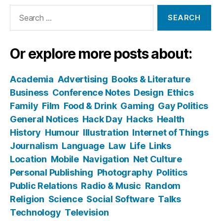
Search
for:
Or explore more posts about:
Academia
Advertising
Books & Literature
Business
Conference Notes
Design
Ethics
Family
Film
Food & Drink
Gaming
Gay Politics
General Notices
Hack Day
Hacks
Health
History
Humour
Illustration
Internet of Things
Journalism
Language
Law
Life
Links
Location
Mobile
Navigation
Net Culture
Personal Publishing
Photography
Politics
Public Relations
Radio & Music
Random
Religion
Science
Social Software
Talks
Technology
Television