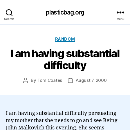
plasticbag.org
Search
Menu
Categories
RANDOM
I am having substantial
difficulty
By
Tom Coates
August 7, 2000
Post
Post
author
date
I am having substantial difficulty persuading
my mother that she needs to go and see Being
John Malkovich this evening. She seems