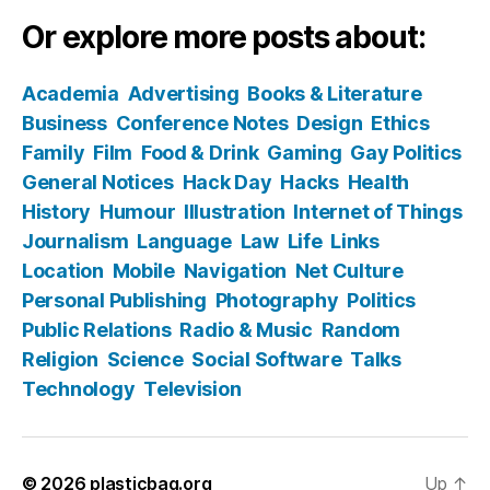
Or explore more posts about:
Academia
Advertising
Books & Literature
Business
Conference Notes
Design
Ethics
Family
Film
Food & Drink
Gaming
Gay Politics
General Notices
Hack Day
Hacks
Health
History
Humour
Illustration
Internet of Things
Journalism
Language
Law
Life
Links
Location
Mobile
Navigation
Net Culture
Personal Publishing
Photography
Politics
Public Relations
Radio & Music
Random
Religion
Science
Social Software
Talks
Technology
Television
© 2026
plasticbag.org
Up
↑