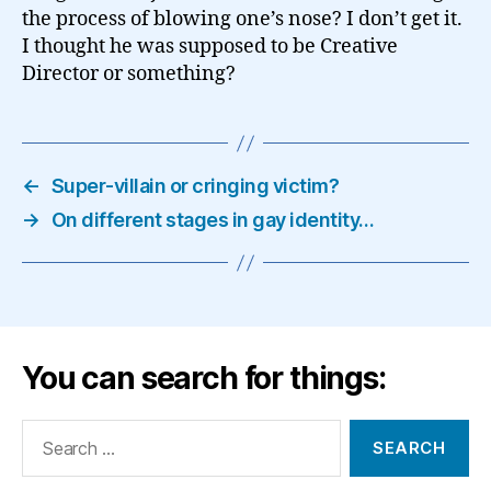
the process of blowing one’s nose? I don’t get it.
I thought he was supposed to be Creative
Director or something?
←
Super-villain or cringing victim?
→
On different stages in gay identity…
You can search for things:
Search
for: