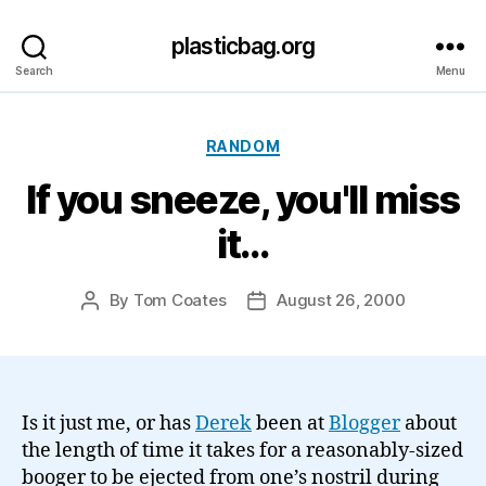
plasticbag.org
Search
Menu
Categories
RANDOM
If you sneeze, you'll miss
it…
By
Tom Coates
August 26, 2000
Post
Post
author
date
Is it just me, or has
Derek
been at
Blogger
about
the length of time it takes for a reasonably-sized
booger to be ejected from one’s nostril during