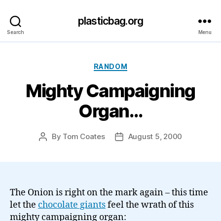
plasticbag.org
Search
Menu
Categories
RANDOM
Mighty Campaigning
Organ…
By
Tom Coates
August 5, 2000
Post
Post
author
date
The Onion is right on the mark again – this time
let the
chocolate giants
feel the wrath of this
mighty campaigning organ: