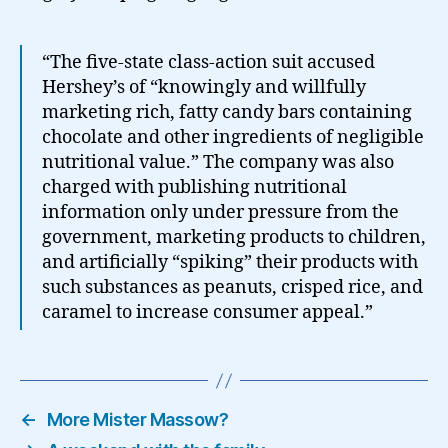
“The five-state class-action suit accused
Hershey’s of “knowingly and willfully
marketing rich, fatty candy bars containing
chocolate and other ingredients of negligible
nutritional value.” The company was also
charged with publishing nutritional
information only under pressure from the
government, marketing products to children,
and artificially “spiking” their products with
such substances as peanuts, crisped rice, and
caramel to increase consumer appeal.”
←
More Mister Massow?