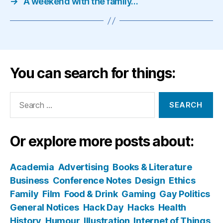
→
A weekend with the family…
You can search for things:
Search
for:
Or explore more posts about:
Academia
Advertising
Books & Literature
Business
Conference Notes
Design
Ethics
Family
Film
Food & Drink
Gaming
Gay Politics
General Notices
Hack Day
Hacks
Health
History
Humour
Illustration
Internet of Things