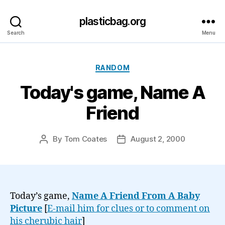
plasticbag.org
Search
Menu
Categories
RANDOM
Today's game, Name A
Friend
By
Tom Coates
August 2, 2000
Post
Post
author
date
Today’s game,
Name A Friend From A Baby
Picture
[
E-mail him for clues or to comment on
his cherubic hair
]