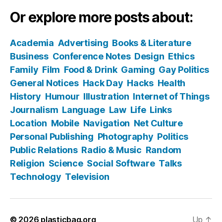
Or explore more posts about:
Academia
Advertising
Books & Literature
Business
Conference Notes
Design
Ethics
Family
Film
Food & Drink
Gaming
Gay Politics
General Notices
Hack Day
Hacks
Health
History
Humour
Illustration
Internet of Things
Journalism
Language
Law
Life
Links
Location
Mobile
Navigation
Net Culture
Personal Publishing
Photography
Politics
Public Relations
Radio & Music
Random
Religion
Science
Social Software
Talks
Technology
Television
© 2026
plasticbag.org
Up
↑