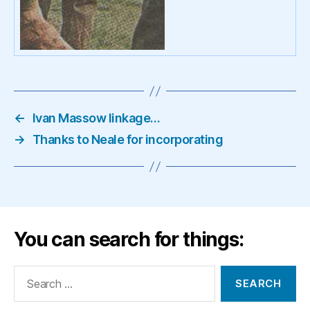
←
Ivan Massow linkage…
→
Thanks to Neale for incorporating
You can search for things:
Search
for: