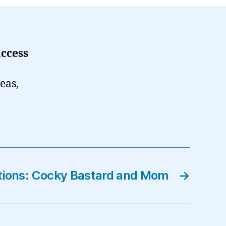
ccess
eas,
tions: Cocky Bastard and Mom
→