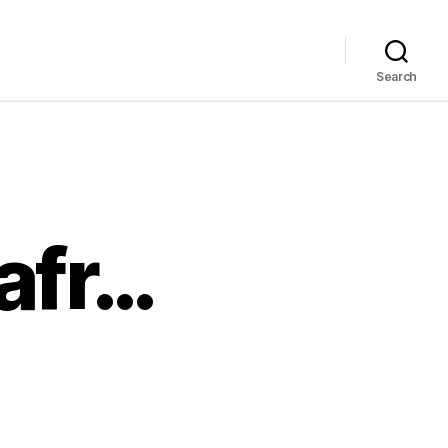
Search
afr…