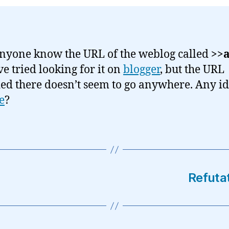
nyone know the URL of the weblog called
>>a
’ve tried looking for it on
blogger
, but the URL
ed there doesn’t seem to go anywhere. Any id
e
?
Refuta