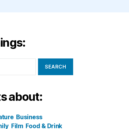
ings:
s about:
ature
Business
ily
Film
Food & Drink