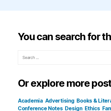
You can search for th
Search
for:
Or explore more post
Academia
Advertising
Books & Liter
Conference Notes
Design
Ethics
Fam