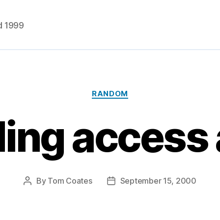
d 1999
Categories
RANDOM
ding access 
By
Tom Coates
September 15, 2000
Post
Post
author
date