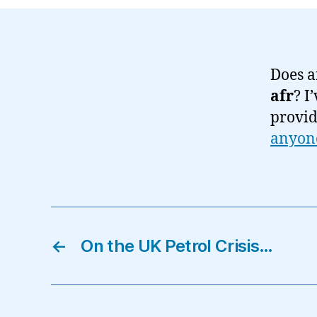
Does a
afr
? I
provid
anyon
←
On the UK Petrol Crisis…