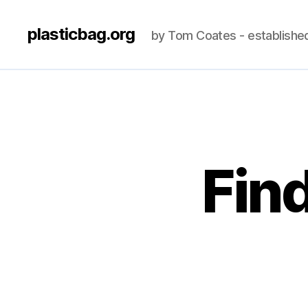
plasticbag.org
by Tom Coates - establishe
Fin