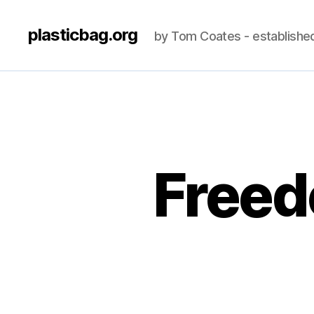
plasticbag.org
by Tom Coates - establishe
Freed