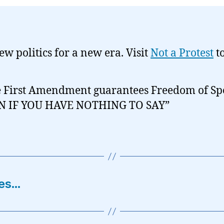
new politics for a new era. Visit
Not a Protest
t
 First Amendment guarantees Freedom of Sp
N IF YOU HAVE NOTHING TO SAY”
ces…