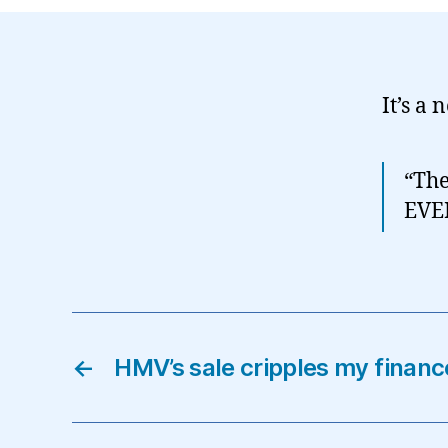
It’s a 
“The
EVE
←
HMV’s sale cripples my finan