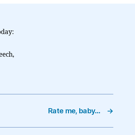
oday:
eech,
Rate me, baby…
→