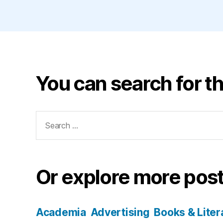
You can search for th
Search
for:
Or explore more post
Academia
Advertising
Books & Liter