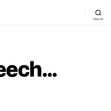
Search
peech…