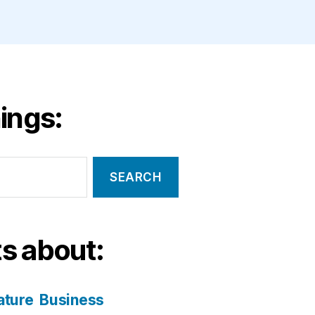
ings:
s about:
ature
Business