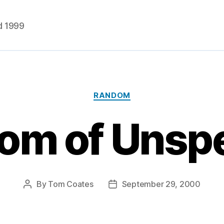
d 1999
Categories
RANDOM
om of Uns
By
Tom Coates
September 29, 2000
Post
Post
author
date