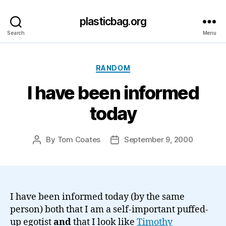
plasticbag.org
Search
Menu
Categories
RANDOM
I have been informed
today
By
Tom Coates
September 9, 2000
Post
Post
author
date
I have been informed today (by the same
person) both that I am a self-important puffed-
up egotist
and
that I look like
Timothy