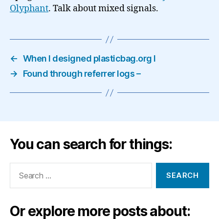
Olyphant
. Talk about mixed signals.
←
When I designed plasticbag.org I
→
Found through referrer logs –
You can search for things:
Search
for:
Or explore more posts about: