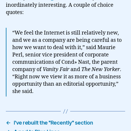
inordinately interesting. A couple of choice
quotes:
“We feel the Internet is still relatively new,
and we as a company are being careful as to
how we want to deal with it,” said Maurie
Perl, senior vice president of corporate
communications of Cond» Nast, the parent
company of
Vanity Fair
and
The New Yorker
.
“Right now we view it as more of a business
opportunity than an editorial opportunity,”
she said.
←
I've rebuilt the "Recently" section