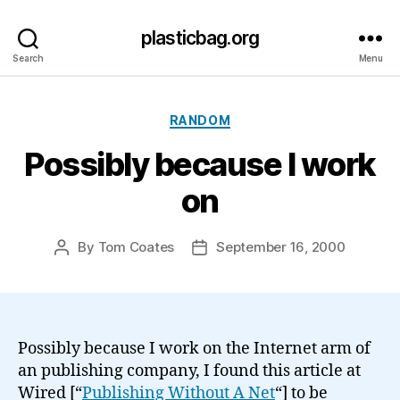
plasticbag.org
Search
Menu
Categories
RANDOM
Possibly because I work
on
By
Tom Coates
September 16, 2000
Post
Post
author
date
Possibly because I work on the Internet arm of
an publishing company, I found this article at
Wired [“
Publishing Without A Net
“] to be