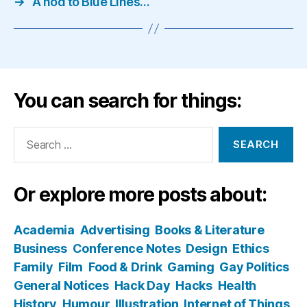
→
A nod to Blue Lines…
You can search for things:
Search
for:
Or explore more posts about:
Academia
Advertising
Books & Literature
Business
Conference Notes
Design
Ethics
Family
Film
Food & Drink
Gaming
Gay Politics
General Notices
Hack Day
Hacks
Health
History
Humour
Illustration
Internet of Things