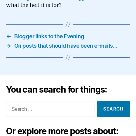
what the hell it is for?
←
Blogger links to the Evening
→
On posts that should have been e-mails…
You can search for things:
Search
for:
Or explore more posts about: