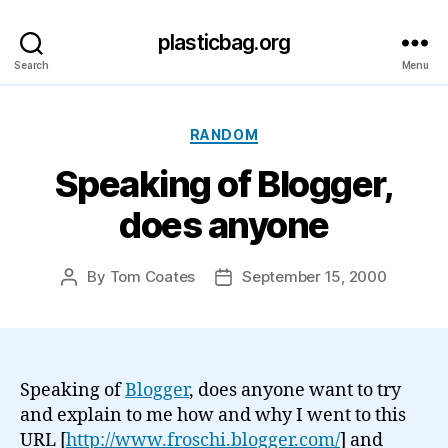
plasticbag.org
Search
Menu
Categories
RANDOM
Speaking of Blogger,
does anyone
By
Tom Coates
September 15, 2000
Post
Post
author
date
Speaking of
Blogger
, does anyone want to try
and explain to me how and why I went to this
URL [
http://www.froschi.blogger.com/
] and