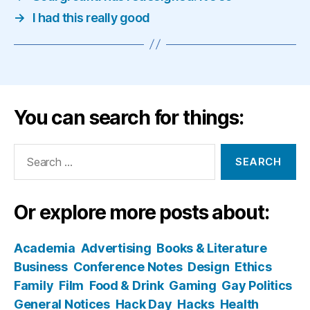
→
I had this really good
You can search for things:
Search
for:
Or explore more posts about:
Academia
Advertising
Books & Literature
Business
Conference Notes
Design
Ethics
Family
Film
Food & Drink
Gaming
Gay Politics
General Notices
Hack Day
Hacks
Health