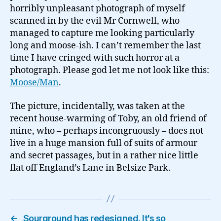
horribly unpleasant photograph of myself
scanned in by the evil Mr Cornwell, who
managed to capture me looking particularly
long and moose-ish. I can’t remember the last
time I have cringed with such horror at a
photograph. Please god let me not look like this:
Moose/Man
.
The picture, incidentally, was taken at the
recent house-warming of Toby, an old friend of
mine, who – perhaps incongruously – does not
live in a huge mansion full of suits of armour
and secret passages, but in a rather nice little
flat off England’s Lane in Belsize Park.
←
Sourground has redesigned. It's so