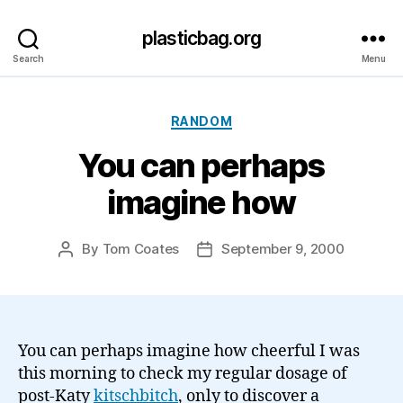
plasticbag.org
Search
Menu
Categories
RANDOM
You can perhaps
imagine how
By
Tom Coates
September 9, 2000
Post
Post
author
date
You can perhaps imagine how cheerful I was
this morning to check my regular dosage of
post-Katy
kitschbitch
, only to discover a