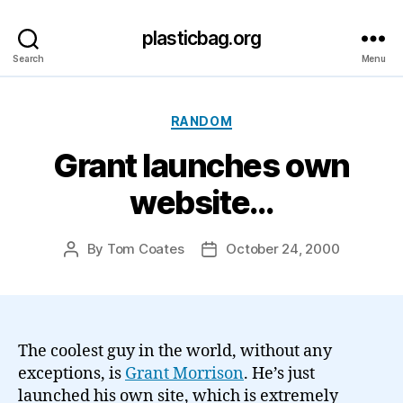
plasticbag.org
Search
Menu
Categories
RANDOM
Grant launches own
website…
By
Tom Coates
October 24, 2000
Post
Post
author
date
The coolest guy in the world, without any
exceptions, is
Grant Morrison
. He’s just
launched his own site, which is extremely