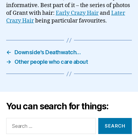
informative. Best part of it – the series of photos
of Grant with hair:
Early Crazy Hair
and
Later
Crazy Hair
being particular favourites.
←
Downside's Deathwatch…
→
Other people who care about
You can search for things:
Search
for: