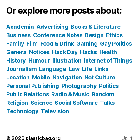
Or explore more posts about:
Academia
Advertising
Books & Literature
Business
Conference Notes
Design
Ethics
Family
Film
Food & Drink
Gaming
Gay Politics
General Notices
Hack Day
Hacks
Health
History
Humour
Illustration
Internet of Things
Journalism
Language
Law
Life
Links
Location
Mobile
Navigation
Net Culture
Personal Publishing
Photography
Politics
Public Relations
Radio & Music
Random
Religion
Science
Social Software
Talks
Technology
Television
© 2026
plasticbag.org
Up
↑