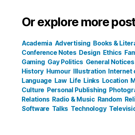
Or explore more post
Academia
Advertising
Books & Liter
Conference Notes
Design
Ethics
Fam
Gaming
Gay Politics
General Notices
History
Humour
Illustration
Internet
Language
Law
Life
Links
Location
M
Culture
Personal Publishing
Photogr
Relations
Radio & Music
Random
Rel
Software
Talks
Technology
Televisi