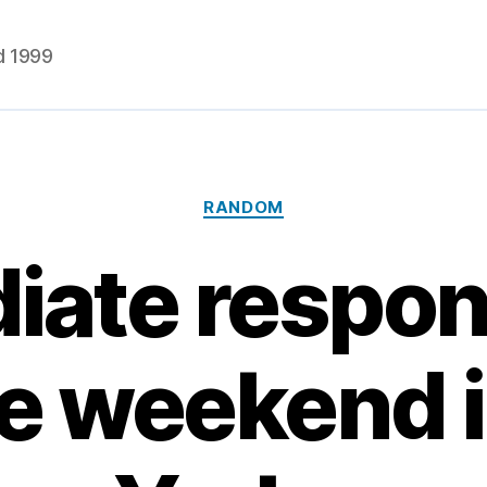
d 1999
Categories
RANDOM
ate respon
re weekend 