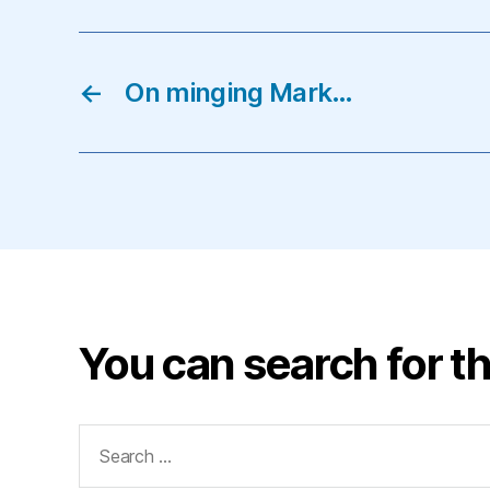
←
On minging Mark…
You can search for th
Search
for: