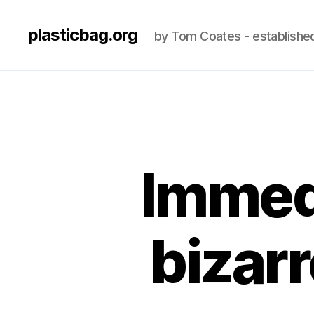
plasticbag.org
by Tom Coates - establishe
Immedi
bizar