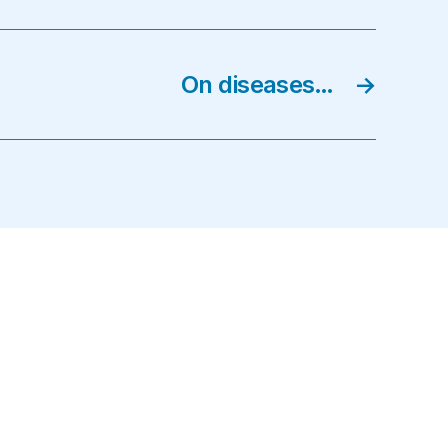
On diseases…
→