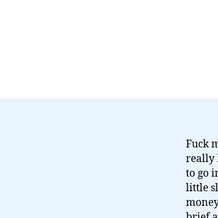
Fuck m
really
to go 
little 
money 
brief 