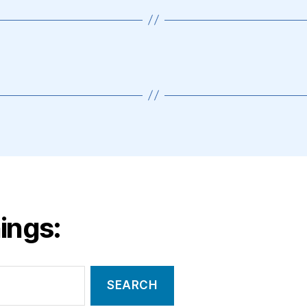
ings: