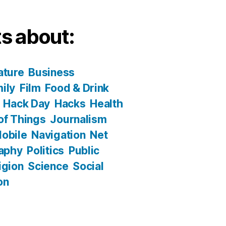
s about:
ature
Business
ily
Film
Food & Drink
Hack Day
Hacks
Health
 of Things
Journalism
obile
Navigation
Net
aphy
Politics
Public
igion
Science
Social
on