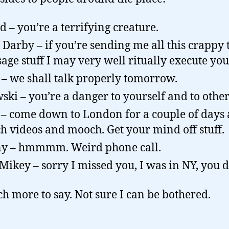
d – you’re a terrifying creature.
 Darby – if you’re sending me all this crappy 
age stuff I may very well ritually execute you
– we shall talk properly tomorrow.
ski – you’re a danger to yourself and to other
 – come down to London for a couple of days
h videos and mooch. Get your mind off stuff.
y – hmmmm. Weird phone call.
 Mikey – sorry I missed you, I was in NY, you 
h more to say. Not sure I can be bothered.