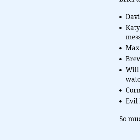
Davi
Katy
mess
Max 
Brew
Will
watc
Corn
Evil
So muc