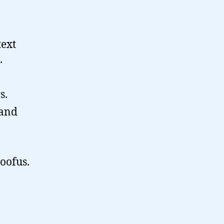
text
.
s.
 and
doofus.