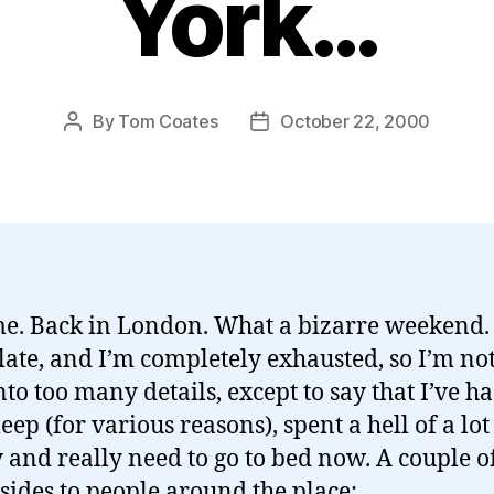
York…
By
Tom Coates
October 22, 2000
Post
Post
author
date
e. Back in London. What a bizarre weekend. I
 late, and I’m completely exhausted, so I’m no
into too many details, except to say that I’ve h
sleep (for various reasons), spent a hell of a lot
and really need to go to bed now. A couple o
asides to people around the place: