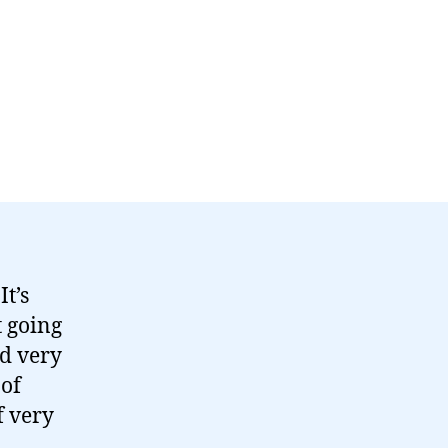
t’s
t going
ad very
 of
f very