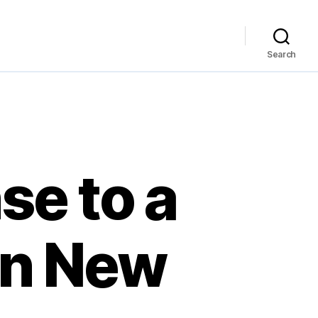
Search
se to a
in New