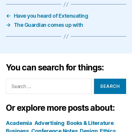
←
Have you heard of Extenuating
→
The Guardian comes up with
You can search for things:
Search
for:
Or explore more posts about:
Academia
Advertising
Books & Literature
Business
Conference Notes
Design
Ethics