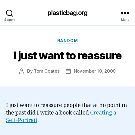
plasticbag.org
Search
Menu
Categories
RANDOM
I just want to reassure
By
Tom Coates
November 10, 2000
Post
Post
author
date
I just want to reassure people that at no point in
the past did I write a book called
Creating a
Self-Portrait
.