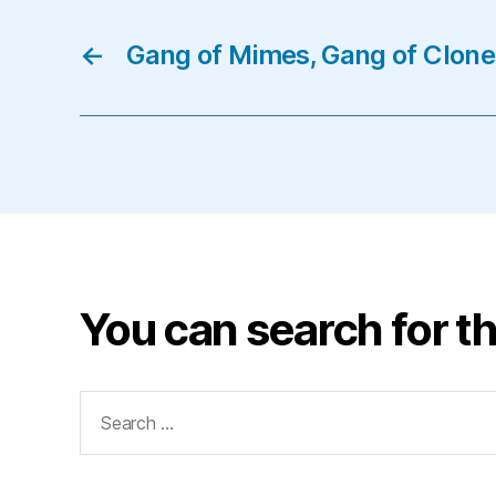
←
Gang of Mimes, Gang of Clon
You can search for th
Search
for: