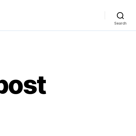
Search
 post