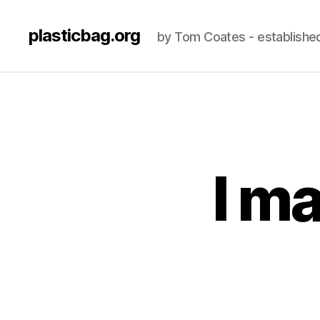
plasticbag.org
by Tom Coates - establishe
I ma