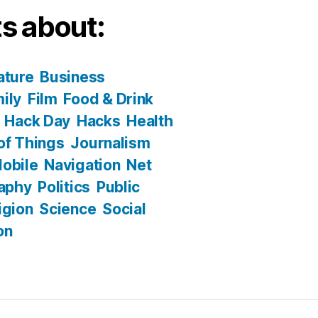
s about:
ature
Business
ily
Film
Food & Drink
Hack Day
Hacks
Health
 of Things
Journalism
obile
Navigation
Net
aphy
Politics
Public
igion
Science
Social
on