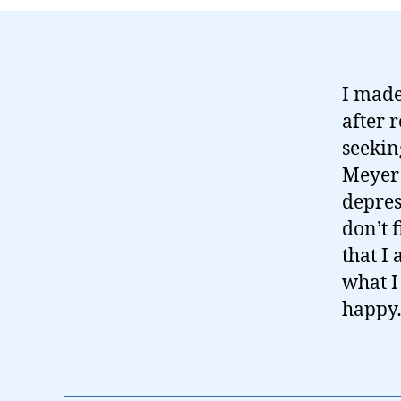
I made
after 
seekin
Meyer 
depres
don’t 
that I
what 
happy