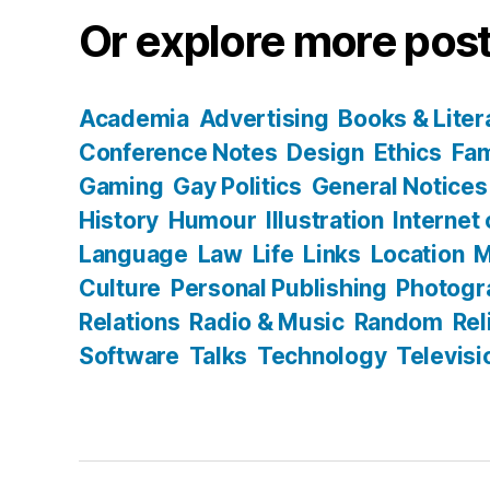
Or explore more post
Academia
Advertising
Books & Liter
Conference Notes
Design
Ethics
Fam
Gaming
Gay Politics
General Notices
History
Humour
Illustration
Internet
Language
Law
Life
Links
Location
M
Culture
Personal Publishing
Photogr
Relations
Radio & Music
Random
Rel
Software
Talks
Technology
Televisi