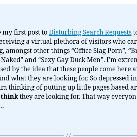
 my first post to
Disturbing Search Requests
t
receiving a virtual plethora of visitors who c
g, amongst other things “Office Slag Porn”, “B
Naked” and “Sexy Gay Duck Men”. I’m extre
sed by the idea that these people come here 
find what they are looking for. So depressed in
 am thinking of putting up little pages based 
I
think
they are looking for. That way everyon
…