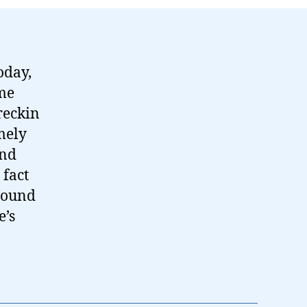
oday,
ame
reckin
mely
and
 fact
around
e’s