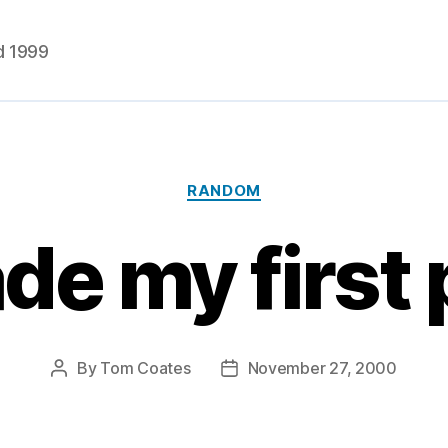
d 1999
Categories
RANDOM
de my first
By
Tom Coates
November 27, 2000
Post
Post
author
date