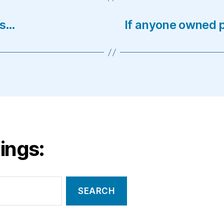
es…
If anyone owned p
ings: