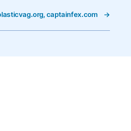
lasticvag.org, captainfex.com
→