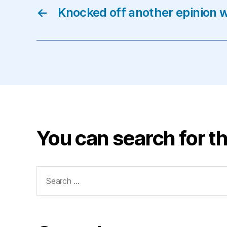
←
Knocked off another epinion w
You can search for th
Search
for: