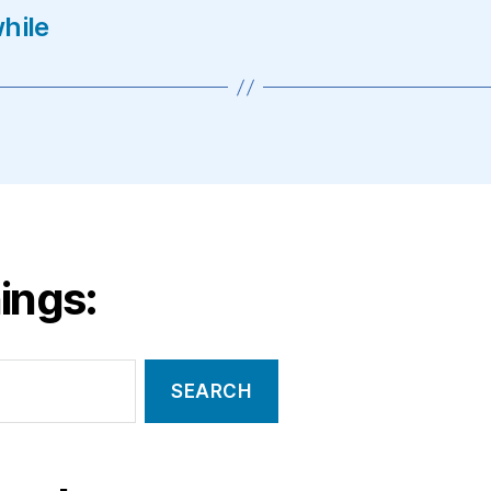
hile
ings: