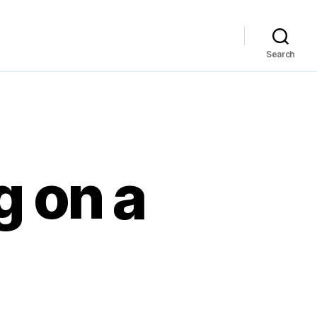
Search
g on a