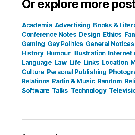
Or explore more post
Academia
Advertising
Books & Liter
Conference Notes
Design
Ethics
Fam
Gaming
Gay Politics
General Notices
History
Humour
Illustration
Internet
Language
Law
Life
Links
Location
M
Culture
Personal Publishing
Photogr
Relations
Radio & Music
Random
Rel
Software
Talks
Technology
Televisi