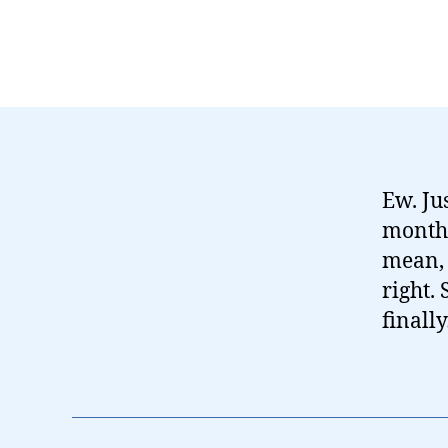
Ew. Ju
months,
mean, 
right.
finall