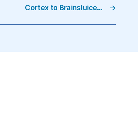
Cortex to Brainsluice…
→