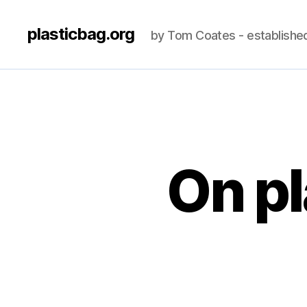
plasticbag.org
by Tom Coates - establishe
On pl