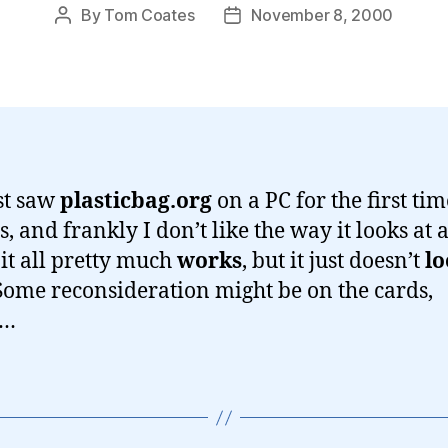
By
Tom Coates
November 8, 2000
Post
Post
author
date
st saw
plasticbag.org
on a PC for the first tim
 and frankly I don’t like the way it looks at al
it all pretty much
works
, but it just doesn’t
lo
 Some reconsideration might be on the cards,
y…