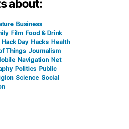
s about:
ature
Business
ily
Film
Food & Drink
Hack Day
Hacks
Health
 of Things
Journalism
obile
Navigation
Net
aphy
Politics
Public
igion
Science
Social
on