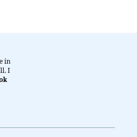
e in
l. I
ok