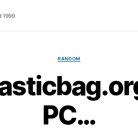
d 1999
Categories
RANDOM
asticbag.or
PC…