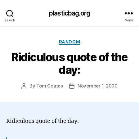
plasticbag.org
Search
Menu
Categories
RANDOM
Ridiculous quote of the
day:
By
Tom Coates
November 1, 2000
Post
Post
author
date
Ridiculous quote of the day: