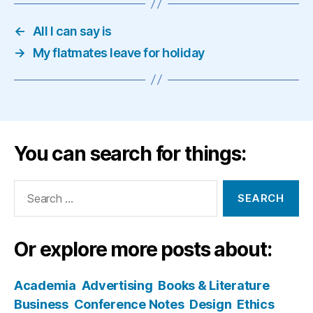
←
All I can say is
→
My flatmates leave for holiday
You can search for things:
Search
for:
Or explore more posts about:
Academia
Advertising
Books & Literature
Business
Conference Notes
Design
Ethics