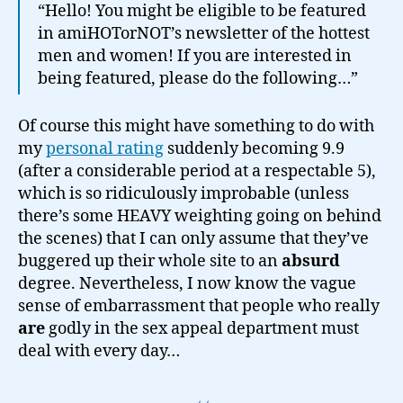
“Hello! You might be eligible to be featured
in amiHOTorNOT’s newsletter of the hottest
men and women! If you are interested in
being featured, please do the following…”
Of course this might have something to do with
my
personal rating
suddenly becoming 9.9
(after a considerable period at a respectable 5),
which is so ridiculously improbable (unless
there’s some HEAVY weighting going on behind
the scenes) that I can only assume that they’ve
buggered up their whole site to an
absurd
degree. Nevertheless, I now know the vague
sense of embarrassment that people who really
are
godly in the sex appeal department must
deal with every day…