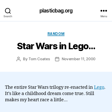
plasticbag.org
Search
Menu
Categories
RANDOM
Star Wars in Lego…
By
Tom Coates
November 11, 2000
Post
Post
author
date
The entire Star Wars trilogy re-enacted in
Lego
.
It’s like a childhood dream come true. Still
makes my heart race a little…