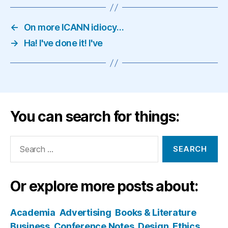
←
On more ICANN idiocy…
→
Ha! I've done it! I've
You can search for things:
Search
for:
Or explore more posts about:
Academia
Advertising
Books & Literature
Business
Conference Notes
Design
Ethics