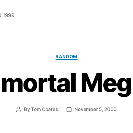
d 1999
Categories
RANDOM
mortal Meg
By
Tom Coates
November 5, 2000
Post
Post
author
date