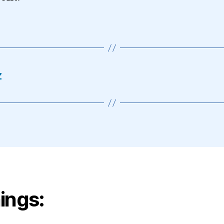
z
ings: