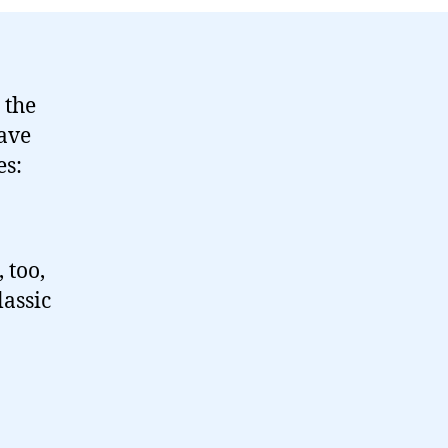
 the
ave
es:
 too,
assic