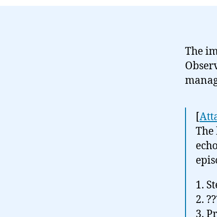
The i
Obser
manage
[
Att
The 
echo
epis
1. S
2. ??
3. Pr