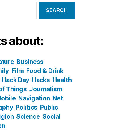
s about:
ature
Business
ily
Film
Food & Drink
Hack Day
Hacks
Health
 of Things
Journalism
obile
Navigation
Net
aphy
Politics
Public
igion
Science
Social
on