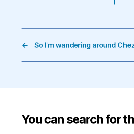
←
So I'm wandering around Che
You can search for th