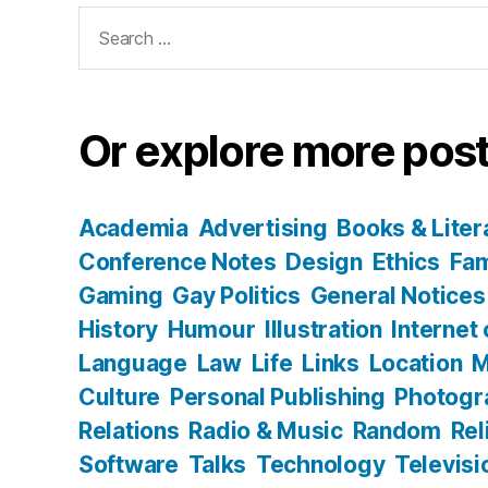
Search
for:
Or explore more post
Academia
Advertising
Books & Liter
Conference Notes
Design
Ethics
Fam
Gaming
Gay Politics
General Notices
History
Humour
Illustration
Internet
Language
Law
Life
Links
Location
M
Culture
Personal Publishing
Photogr
Relations
Radio & Music
Random
Rel
Software
Talks
Technology
Televisi