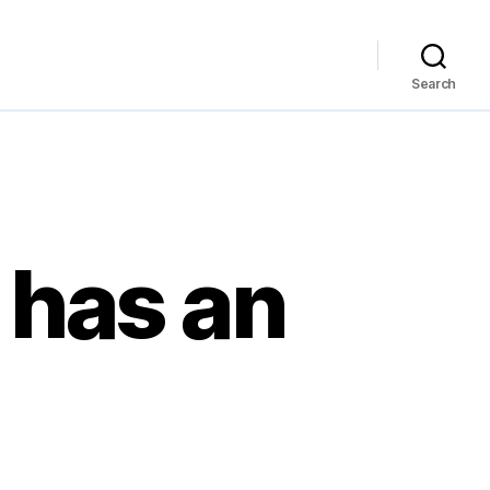
Search
 has an