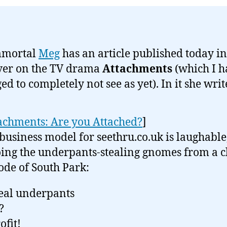
mmortal
Meg
has an article published today in
ver on the TV drama
Attachments
(which I h
d to completely not see as yet). In it she writ
achments: Are you Attached?
]
business model for seethru.co.uk is laughable,
ing the underpants-stealing gnomes from a cl
ode of South Park:
teal underpants
?
ofit!