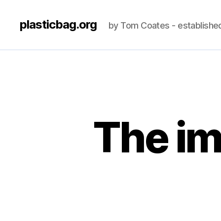
plasticbag.org
by Tom Coates - establishe
The im