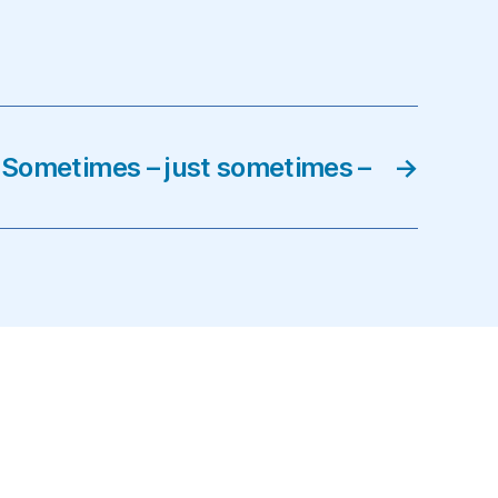
Sometimes – just sometimes –
→