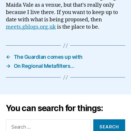
Maida Vale as a venue, but that’s really only
because I live there. If you want to keep up to
date with what is being proposed, then
meets.gblogs.org.uk
is the place to be.
←
The Guardian comes up with
→
On Regional Metafilters…
You can search for things:
Search
for: