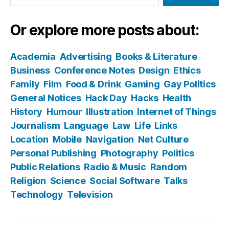
Or explore more posts about:
Academia
Advertising
Books & Literature
Business
Conference Notes
Design
Ethics
Family
Film
Food & Drink
Gaming
Gay Politics
General Notices
Hack Day
Hacks
Health
History
Humour
Illustration
Internet of Things
Journalism
Language
Law
Life
Links
Location
Mobile
Navigation
Net Culture
Personal Publishing
Photography
Politics
Public Relations
Radio & Music
Random
Religion
Science
Social Software
Talks
Technology
Television