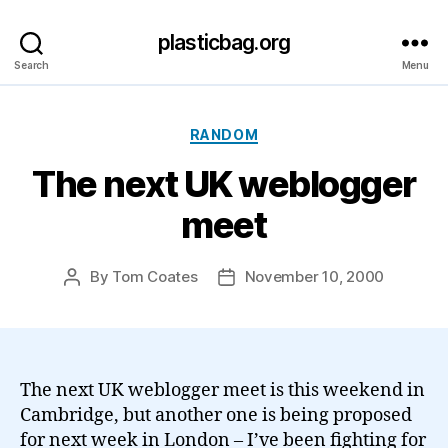
plasticbag.org
Search
Menu
Categories
RANDOM
The next UK weblogger
meet
By
Tom Coates
November 10, 2000
Post
Post
author
date
The next UK weblogger meet is this weekend in
Cambridge, but another one is being proposed
for next week in London – I’ve been fighting for