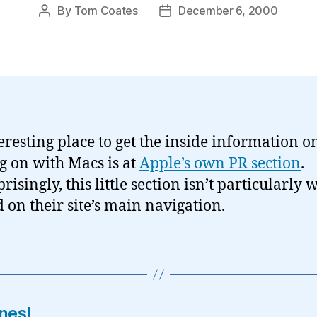
By
Tom Coates
December 6, 2000
Post
Post
author
date
eresting place to get the inside information 
ng on with Macs is at
Apple’s own PR section
.
isingly, this little section isn’t particularly w
d on their site’s main navigation.
nes!