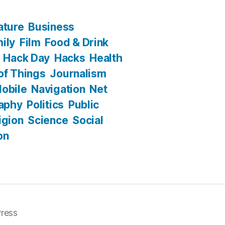
ature
Business
ily
Film
Food & Drink
Hack Day
Hacks
Health
 of Things
Journalism
obile
Navigation
Net
aphy
Politics
Public
igion
Science
Social
on
ress