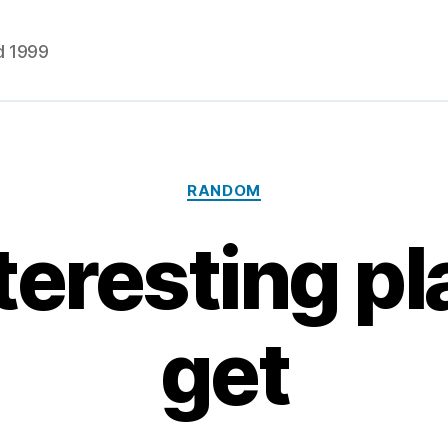
d 1999
Categories
RANDOM
teresting pl
get