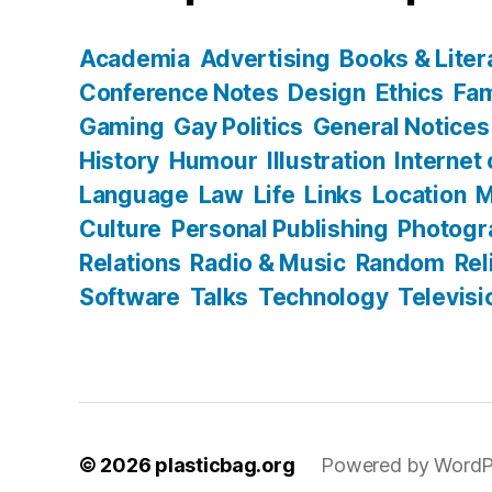
Academia
Advertising
Books & Liter
Conference Notes
Design
Ethics
Fam
Gaming
Gay Politics
General Notices
History
Humour
Illustration
Internet
Language
Law
Life
Links
Location
M
Culture
Personal Publishing
Photogr
Relations
Radio & Music
Random
Rel
Software
Talks
Technology
Televisi
© 2026
plasticbag.org
Powered by WordP