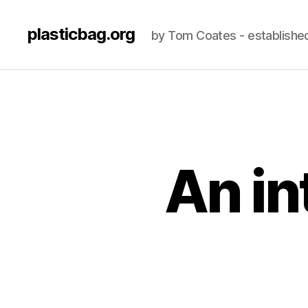
plasticbag.org
by Tom Coates - establishe
An in