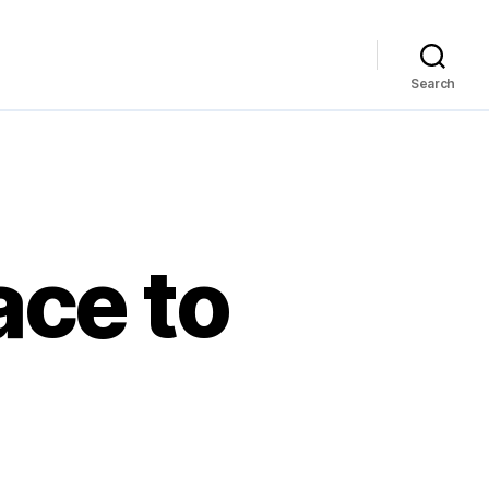
Search
ace to