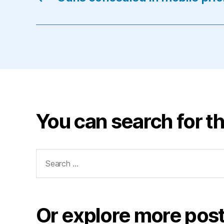
You can search for th
Search
for:
Or explore more post