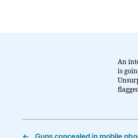
An int
is goi
Unsurpr
flagge
←
Guns concealed in mobile pho