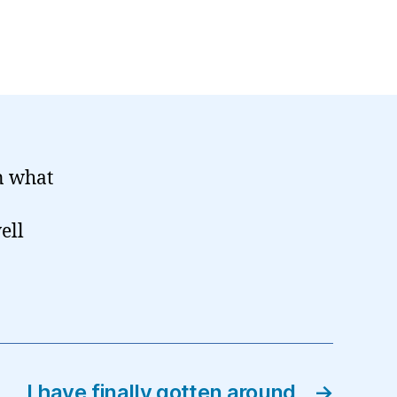
on what
ell
I have finally gotten around
→