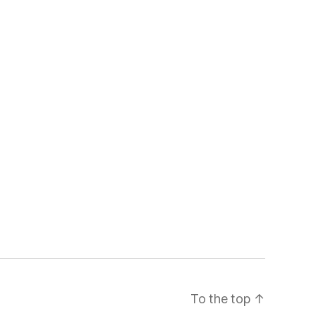
To the top
↑