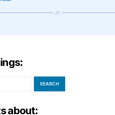
ings:
s about: