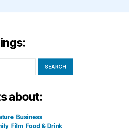
ings:
s about:
ature
Business
ily
Film
Food & Drink