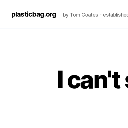
plasticbag.org
by Tom Coates - establishe
I can'