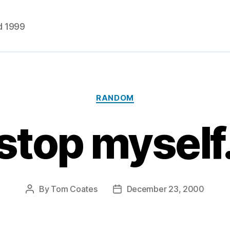
d 1999
Categories
RANDOM
t stop myself
By
Tom Coates
December 23, 2000
Post
Post
author
date