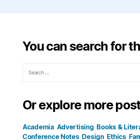
You can search for th
Search
for:
Or explore more post
Academia
Advertising
Books & Liter
Conference Notes
Design
Ethics
Fam