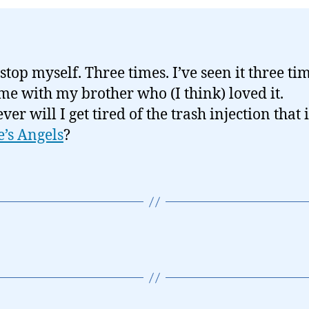
 stop myself. Three times. I’ve seen it three ti
ime with my brother who (I think) loved it.
r will I get tired of the trash injection that i
e’s Angels
?