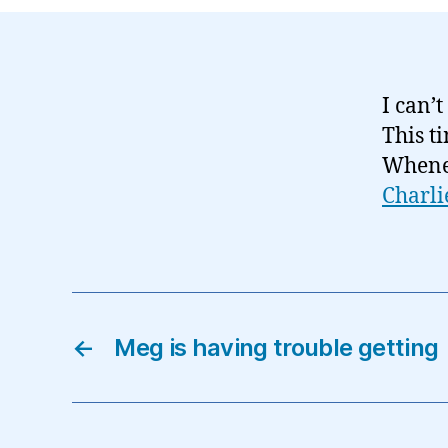
I can’t
This t
Wheneve
Charli
←
Meg is having trouble getting