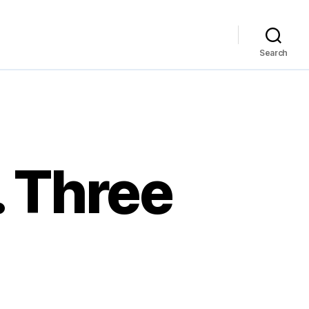
Search
. Three