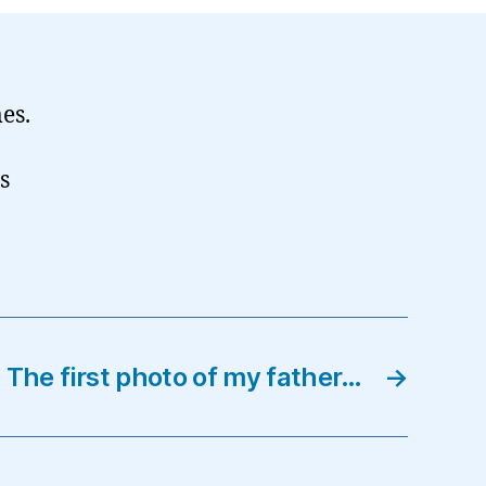
mes.
s
The first photo of my father…
→