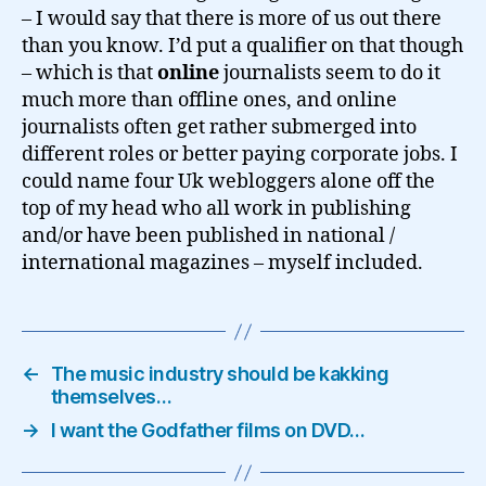
– I would say that there is more of us out there
than you know. I’d put a qualifier on that though
– which is that
online
journalists seem to do it
much more than offline ones, and online
journalists often get rather submerged into
different roles or better paying corporate jobs. I
could name four Uk webloggers alone off the
top of my head who all work in publishing
and/or have been published in national /
international magazines – myself included.
←
The music industry should be kakking
themselves…
→
I want the Godfather films on DVD…