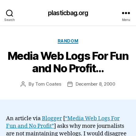
plasticbag.org
Search
Menu
Categories
RANDOM
Media Web Logs For Fun
and No Profit…
By
Tom Coates
December 8, 2000
Post
Post
author
date
An article via
Blogger
[
“Media Web Logs For
Fun and No Profit”
] asks why more journalists
are not maintaining weblogs. I would disagree