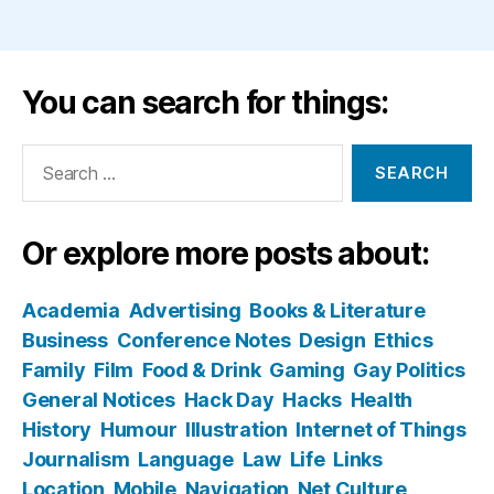
You can search for things:
Search
for:
Or explore more posts about:
Academia
Advertising
Books & Literature
Business
Conference Notes
Design
Ethics
Family
Film
Food & Drink
Gaming
Gay Politics
General Notices
Hack Day
Hacks
Health
History
Humour
Illustration
Internet of Things
Journalism
Language
Law
Life
Links
Location
Mobile
Navigation
Net Culture