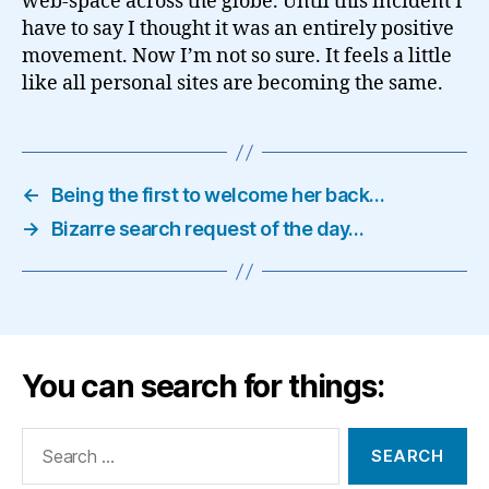
web-space across the globe. Until this incident I
have to say I thought it was an entirely positive
movement. Now I’m not so sure. It feels a little
like all personal sites are becoming the same.
←
Being the first to welcome her back…
→
Bizarre search request of the day…
You can search for things:
Search
for: