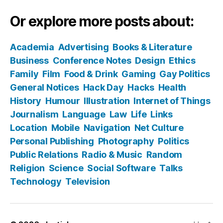
Or explore more posts about:
Academia
Advertising
Books & Literature
Business
Conference Notes
Design
Ethics
Family
Film
Food & Drink
Gaming
Gay Politics
General Notices
Hack Day
Hacks
Health
History
Humour
Illustration
Internet of Things
Journalism
Language
Law
Life
Links
Location
Mobile
Navigation
Net Culture
Personal Publishing
Photography
Politics
Public Relations
Radio & Music
Random
Religion
Science
Social Software
Talks
Technology
Television