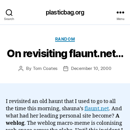
plasticbag.org
Search
Menu
Categories
RANDOM
On revisiting flaunt.net…
By
Tom Coates
December 10, 2000
Post
Post
author
date
I revisited an old haunt that I used to go to all
the time this morning, shauna’s
flaunt.net
. And
what had her leading personal site become?
A
weblog
. The weblog macro-meme is colonising