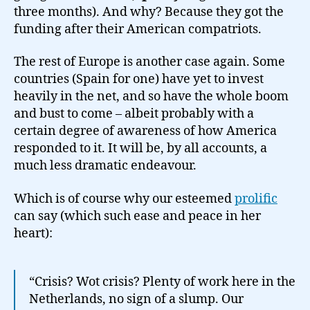
three months). And why? Because they got the
funding after their American compatriots.
The rest of Europe is another case again. Some
countries (Spain for one) have yet to invest
heavily in the net, and so have the whole boom
and bust to come – albeit probably with a
certain degree of awareness of how America
responded to it. It will be, by all accounts, a
much less dramatic endeavour.
Which is of course why our esteemed
prolific
can say (which such ease and peace in her
heart):
“Crisis? Wot crisis? Plenty of work here in the
Netherlands, no sign of a slump. Our