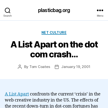
plasticbag.org
Search
Menu
Categories
NET CULTURE
A List Apart on the dot
com crash…
By
Tom Coates
January 19, 2001
Post
Post
author
date
A List Apart
confronts the current ‘crisis’ in the
web creative industry in the US. The effects of
the recent down-turn in dot-com fortunes has