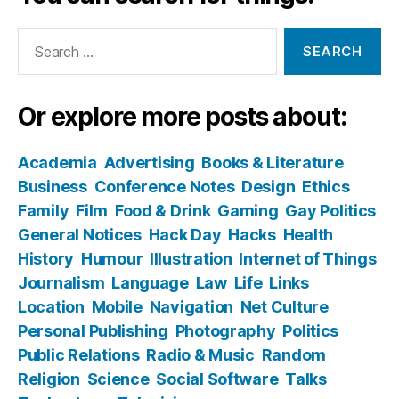
Search
for:
Or explore more posts about:
Academia
Advertising
Books & Literature
Business
Conference Notes
Design
Ethics
Family
Film
Food & Drink
Gaming
Gay Politics
General Notices
Hack Day
Hacks
Health
History
Humour
Illustration
Internet of Things
Journalism
Language
Law
Life
Links
Location
Mobile
Navigation
Net Culture
Personal Publishing
Photography
Politics
Public Relations
Radio & Music
Random
Religion
Science
Social Software
Talks