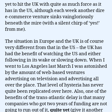
yet to hit the UK with quite as much force as it
has in the US, although each week another dire
e-commerce venture sinks vaingloriously
beneath the mire (with a silent chirp of ‘yes!’
from me).
The situation in Europe and the UK is of course
very different from that in the US – the UK has
had the benefit of watching the US and either
following in its wake or slowing down. When I
went to Los Angeles last March I was astonished
by the amount of web-based ventures
advertising on television and advertising all
over the place. That level of hysteria has never
quite been replicated over here. Also, one of the
benefits of the trans-atlantic delay is that many
companies who got two years of funding are not
going to run out of it,
quite yet
(give it another