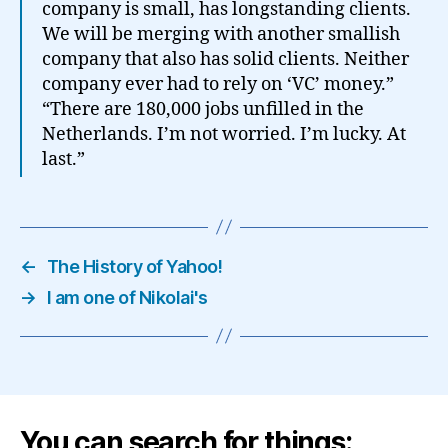
company is small, has longstanding clients.
We will be merging with another smallish
company that also has solid clients. Neither
company ever had to rely on ‘VC’ money.”
“There are 180,000 jobs unfilled in the
Netherlands. I’m not worried. I’m lucky. At
last.”
←
The History of Yahoo!
→
I am one of Nikolai's
You can search for things: