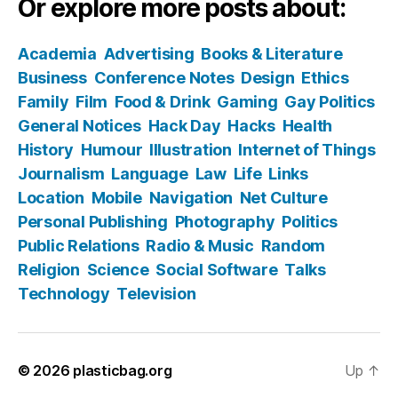
Or explore more posts about:
Academia
Advertising
Books & Literature
Business
Conference Notes
Design
Ethics
Family
Film
Food & Drink
Gaming
Gay Politics
General Notices
Hack Day
Hacks
Health
History
Humour
Illustration
Internet of Things
Journalism
Language
Law
Life
Links
Location
Mobile
Navigation
Net Culture
Personal Publishing
Photography
Politics
Public Relations
Radio & Music
Random
Religion
Science
Social Software
Talks
Technology
Television
© 2026
plasticbag.org
Up
↑