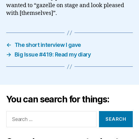
wanted to “gazelle on stage and look pleased
with [themselves]”.
←
The short interview I gave
→
Big Issue #419: Read my diary
You can search for things:
Search
for: