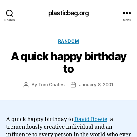
plasticbag.org
Search
Menu
Categories
RANDOM
A quick happy birthday
to
By
Tom Coates
January 8, 2001
Post
Post
author
date
A quick happy birthday to
David Bowie
, a
tremendously creative individual and an
influence to every person in the world who ever