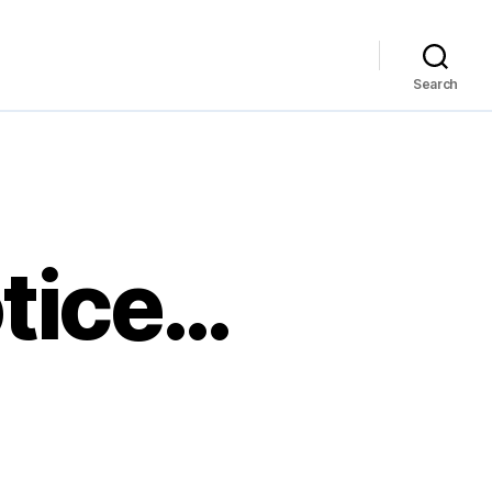
Search
otice…