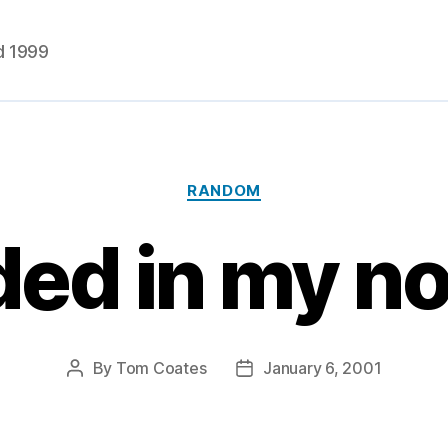
d 1999
Categories
RANDOM
ded in my n
By
Tom Coates
January 6, 2001
Post
Post
author
date