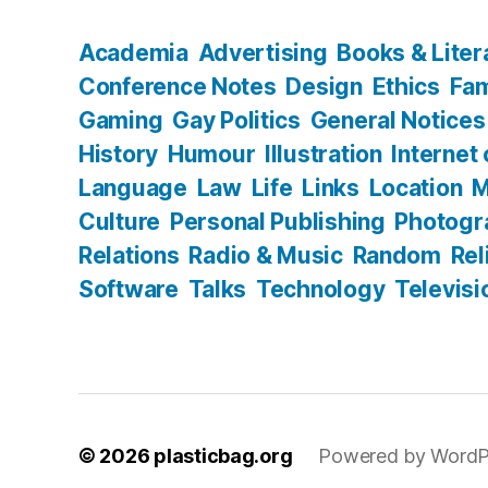
Academia
Advertising
Books & Liter
Conference Notes
Design
Ethics
Fam
Gaming
Gay Politics
General Notices
History
Humour
Illustration
Internet
Language
Law
Life
Links
Location
M
Culture
Personal Publishing
Photogr
Relations
Radio & Music
Random
Rel
Software
Talks
Technology
Televisi
© 2026
plasticbag.org
Powered by WordP