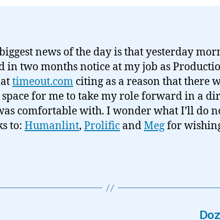
 biggest news of the day is that yesterday mor
 in two months notice at my job as Producti
 at
timeout.com
citing as a reason that there 
 space for me to take my role forward in a di
 was comfortable with. I wonder what I’ll do 
s to:
Humanlint
,
Prolific
and
Meg
for wishin
Doz