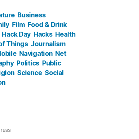
ature
Business
ily
Film
Food & Drink
Hack Day
Hacks
Health
 of Things
Journalism
obile
Navigation
Net
aphy
Politics
Public
igion
Science
Social
on
ress