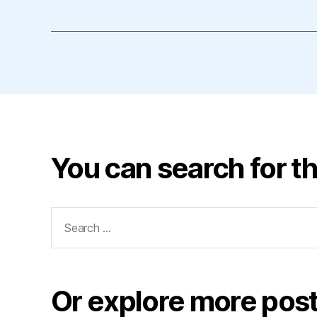
You can search for th
Search
for:
Or explore more post