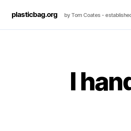
plasticbag.org
by Tom Coates - establishe
I han