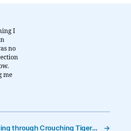
ning I
on
was no
rection
now.
g me
ing through Crouching Tiger…
→