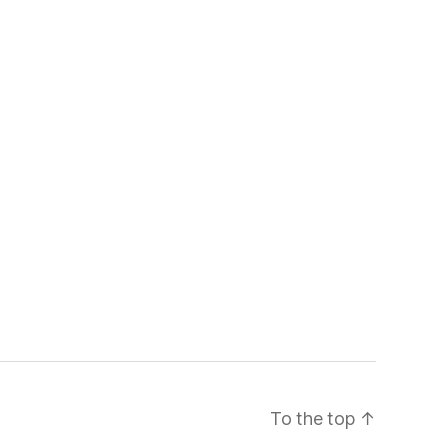
To the top
↑