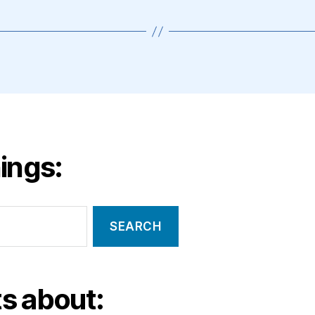
ings:
s about: