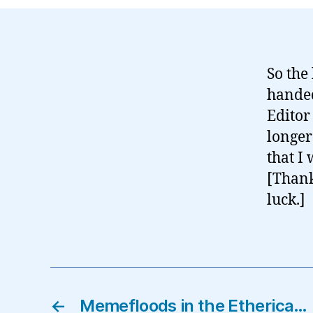
So the
handed
Editor
longer
that I
[Thank
luck.]
←
Memefloods in the Etherica…