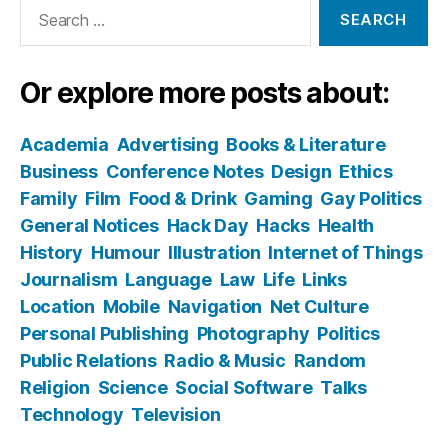
Search
for:
Or explore more posts about:
Academia
Advertising
Books & Literature
Business
Conference Notes
Design
Ethics
Family
Film
Food & Drink
Gaming
Gay Politics
General Notices
Hack Day
Hacks
Health
History
Humour
Illustration
Internet of Things
Journalism
Language
Law
Life
Links
Location
Mobile
Navigation
Net Culture
Personal Publishing
Photography
Politics
Public Relations
Radio & Music
Random
Religion
Science
Social Software
Talks
Technology
Television