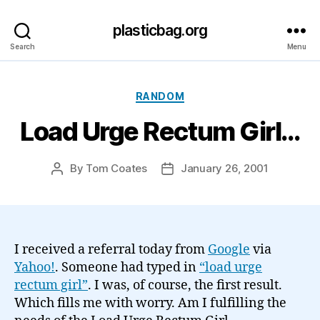
plasticbag.org
Search
Menu
Categories
RANDOM
Load Urge Rectum Girl…
By
Tom Coates
January 26, 2001
Post
Post
author
date
I received a referral today from
Google
via
Yahoo!
. Someone had typed in
“load urge
rectum girl”
. I was, of course, the first result.
Which fills me with worry. Am I fulfilling the