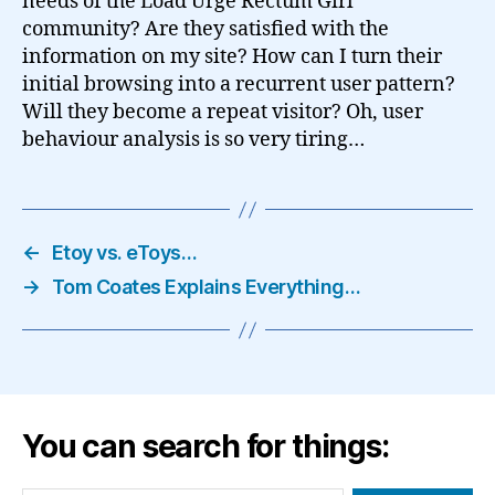
needs of the Load Urge Rectum Girl
community? Are they satisfied with the
information on my site? How can I turn their
initial browsing into a recurrent user pattern?
Will they become a repeat visitor? Oh, user
behaviour analysis is so very tiring…
←
Etoy vs. eToys…
→
Tom Coates Explains Everything…
You can search for things: