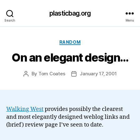
plasticbag.org
Search
Menu
Categories
RANDOM
On an elegant design…
By
Tom Coates
January 17, 2001
Post
Post
author
date
Walking West
provides possibly the clearest
and most elegantly designed weblog links and
(brief) review page I’ve seen to date.