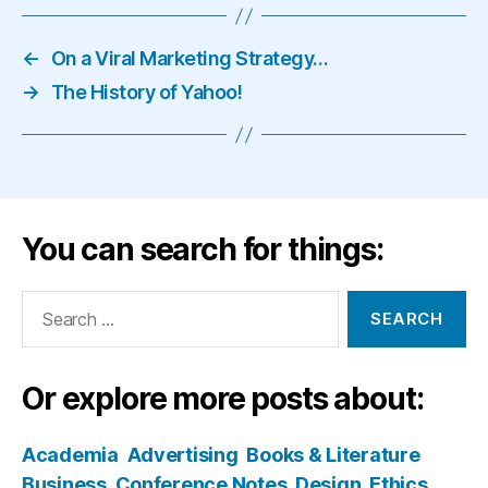
←
On a Viral Marketing Strategy…
→
The History of Yahoo!
You can search for things:
Search
for:
Or explore more posts about:
Academia
Advertising
Books & Literature
Business
Conference Notes
Design
Ethics