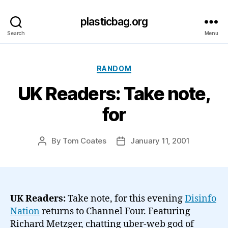
plasticbag.org
Search
Menu
Categories
RANDOM
UK Readers: Take note,
for
By
Tom Coates
January 11, 2001
Post
Post
author
date
UK Readers:
Take note, for this evening
Disinfo
Nation
returns to Channel Four. Featuring
Richard Metzger, chatting uber-web god of