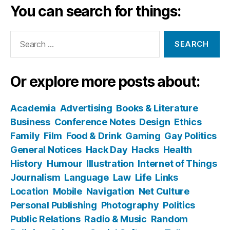
You can search for things:
Search
for:
Or explore more posts about:
Academia
Advertising
Books & Literature
Business
Conference Notes
Design
Ethics
Family
Film
Food & Drink
Gaming
Gay Politics
General Notices
Hack Day
Hacks
Health
History
Humour
Illustration
Internet of Things
Journalism
Language
Law
Life
Links
Location
Mobile
Navigation
Net Culture
Personal Publishing
Photography
Politics
Public Relations
Radio & Music
Random