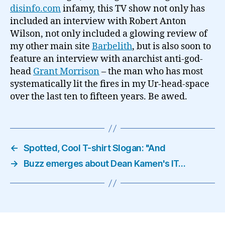
disinfo.com
infamy, this TV show not only has
included an interview with Robert Anton
Wilson, not only included a glowing review of
my other main site
Barbelith
, but is also soon to
feature an interview with anarchist anti-god-
head
Grant Morrison
– the man who has most
systematically lit the fires in my Ur-head-space
over the last ten to fifteen years. Be awed.
←
Spotted, Cool T-shirt Slogan: "And
→
Buzz emerges about Dean Kamen's IT…