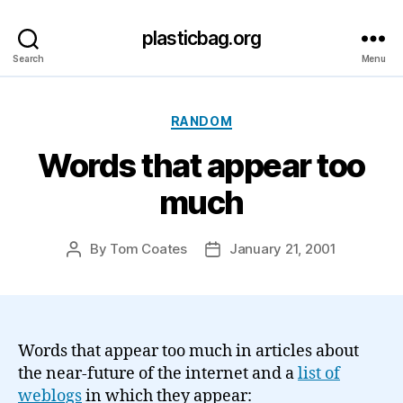
plasticbag.org
Search
Menu
Categories
RANDOM
Words that appear too
much
By
Tom Coates
January 21, 2001
Post
Post
author
date
Words that appear too much in articles about
the near-future of the internet and a
list of
weblogs
in which they appear: