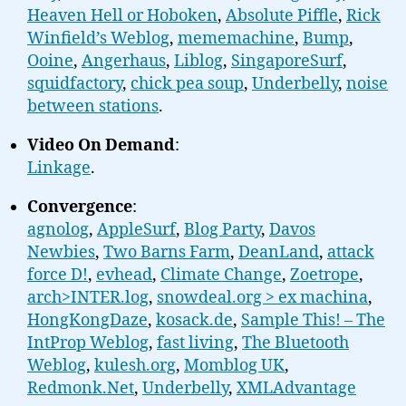
Heaven Hell or Hoboken
,
Absolute Piffle
,
Rick
Winfield’s Weblog
,
mememachine
,
Bump
,
Ooine
,
Angerhaus
,
Liblog
,
SingaporeSurf
,
squidfactory
,
chick pea soup
,
Underbelly
,
noise
between stations
.
Video On Demand
:
Linkage
.
Convergence
:
agnolog
,
AppleSurf
,
Blog Party
,
Davos
Newbies
,
Two Barns Farm
,
DeanLand
,
attack
force D!
,
evhead
,
Climate Change
,
Zoetrope
,
arch>INTER.log
,
snowdeal.org > ex machina
,
HongKongDaze
,
kosack.de
,
Sample This! – The
IntProp Weblog
,
fast living
,
The Bluetooth
Weblog
,
kulesh.org
,
Momblog UK
,
Redmonk.Net
,
Underbelly
,
XMLAdvantage