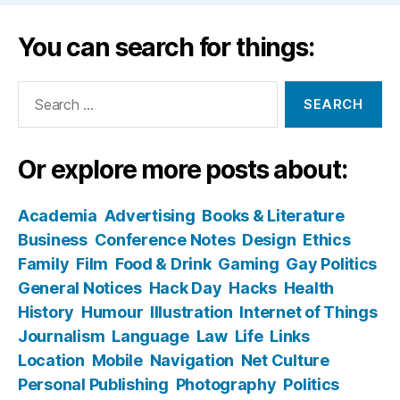
You can search for things:
Search
for:
Or explore more posts about:
Academia
Advertising
Books & Literature
Business
Conference Notes
Design
Ethics
Family
Film
Food & Drink
Gaming
Gay Politics
General Notices
Hack Day
Hacks
Health
History
Humour
Illustration
Internet of Things
Journalism
Language
Law
Life
Links
Location
Mobile
Navigation
Net Culture
Personal Publishing
Photography
Politics