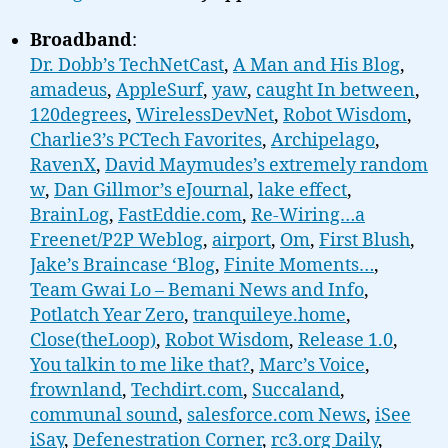
Broadband
:
Dr. Dobb’s TechNetCast
,
A Man and His Blog
,
amadeus
,
AppleSurf
,
yaw
,
caught In between
,
120degrees
,
WirelessDevNet
,
Robot Wisdom
,
Charlie3’s PCTech Favorites
,
Archipelago
,
RavenX
,
David Maymudes’s extremely random
w
,
Dan Gillmor’s eJournal
,
lake effect
,
BrainLog
,
FastEddie.com
,
Re-Wiring…a
Freenet/P2P Weblog
,
airport
,
Om
,
First Blush
,
Jake’s Braincase ‘Blog
,
Finite Moments…
,
Team Gwai Lo – Bemani News and Info
,
Potlatch Year Zero
,
tranquileye.home
,
Close(theLoop)
,
Robot Wisdom
,
Release 1.0
,
You talkin to me like that?
,
Marc’s Voice
,
frownland
,
Techdirt.com
,
Succaland
,
communal sound
,
salesforce.com News
,
iSee
iSay
,
Defenestration Corner
,
rc3.org Daily
,