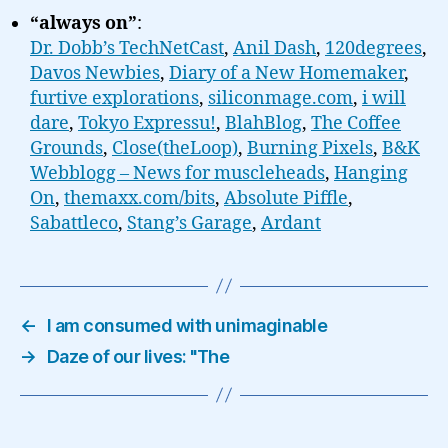
“always on”
:
Dr. Dobb’s TechNetCast
,
Anil Dash
,
120degrees
,
Davos Newbies
,
Diary of a New Homemaker
,
furtive explorations
,
siliconmage.com
,
i will
dare
,
Tokyo Expressu!
,
BlahBlog
,
The Coffee
Grounds
,
Close(theLoop)
,
Burning Pixels
,
B&K
Webblogg – News for muscleheads
,
Hanging
On
,
themaxx.com/bits
,
Absolute Piffle
,
Sabattleco
,
Stang’s Garage
,
Ardant
←
I am consumed with unimaginable
→
Daze of our lives: "The