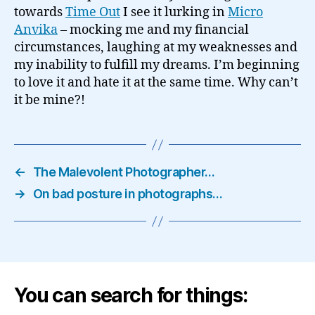
towards
Time Out
I see it lurking in
Micro
Anvika
– mocking me and my financial
circumstances, laughing at my weaknesses and
my inability to fulfill my dreams. I’m beginning
to love it and hate it at the same time. Why can’t
it be mine?!
←
The Malevolent Photographer…
→
On bad posture in photographs…
You can search for things: