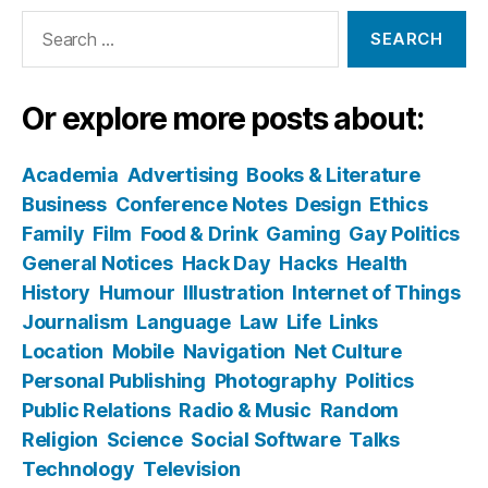
Search
for:
Or explore more posts about:
Academia
Advertising
Books & Literature
Business
Conference Notes
Design
Ethics
Family
Film
Food & Drink
Gaming
Gay Politics
General Notices
Hack Day
Hacks
Health
History
Humour
Illustration
Internet of Things
Journalism
Language
Law
Life
Links
Location
Mobile
Navigation
Net Culture
Personal Publishing
Photography
Politics
Public Relations
Radio & Music
Random
Religion
Science
Social Software
Talks
Technology
Television