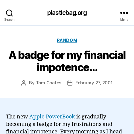
plasticbag.org
Search
Menu
Categories
RANDOM
A badge for my financial
impotence…
By
Tom Coates
February 27, 2001
Post
Post
author
date
The new
Apple PowerBook
is gradually
becoming a badge for my frustrations and
financial impotence. Every morning as I head