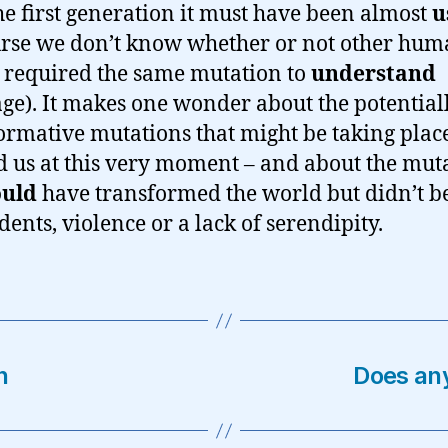
the first generation it must have been almost
u
urse we don’t know whether or not other hu
 required the same mutation to
understand
ge). It makes one wonder about the potential
ormative mutations that might be taking plac
 us at this very moment – and about the mut
ould
have transformed the world but didn’t b
dents, violence or a lack of serendipity.
n
Does an