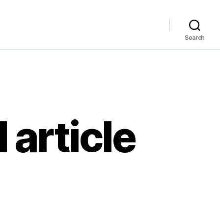
Search
 article