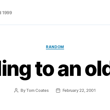
d 1999
Categories
RANDOM
ng to an old
By
Tom Coates
February 22, 2001
Post
Post
author
date