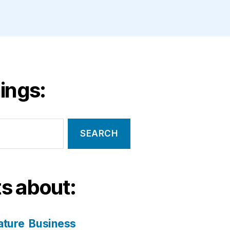
ings:
s about:
ature
Business