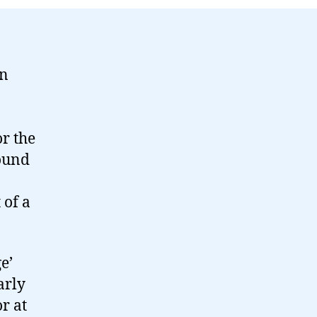
on
or the
round
 of a
e’
arly
r at