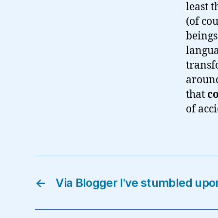
least 
(of co
beings
langua
transf
around
that
c
of acci
←
Via Blogger I've stumbled upo