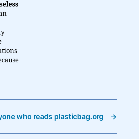
seless
man
ly
e
ations
ecause
yone who reads plasticbag.org
→