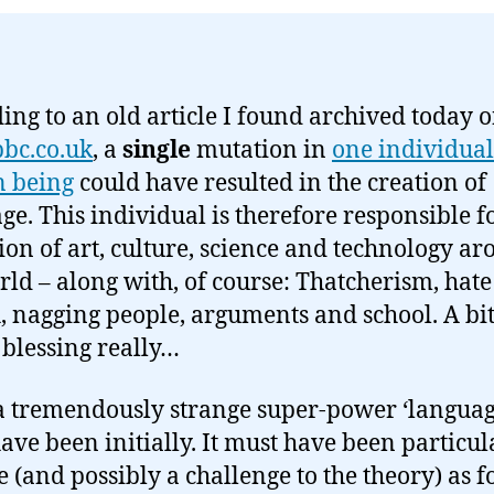
ing to an old article I found archived today 
bc.co.uk
, a
single
mutation in
one individual
 being
could have resulted in the creation of
ge. This individual is therefore responsible f
ion of art, culture, science and technology a
rld – along with, of course: Thatcherism, hate
, nagging people, arguments and school. A bit
blessing really…
 tremendously strange super-power ‘languag
ave been initially. It must have been particul
e (and possibly a challenge to the theory) as fo