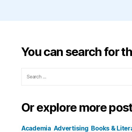
You can search for th
Search
for:
Or explore more post
Academia
Advertising
Books & Liter