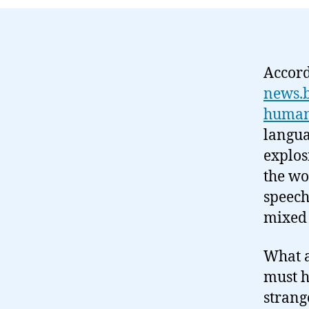
Accord
news.b
human
langua
explos
the wo
speech
mixed 
What a
must h
strang