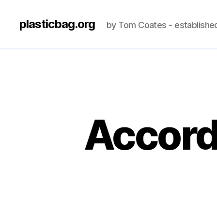
plasticbag.org
by Tom Coates - establishe
Accordi