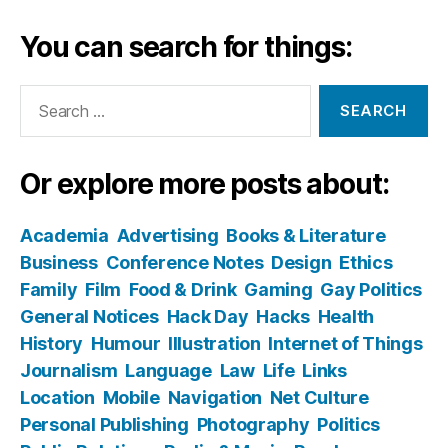
You can search for things:
Search
for:
Or explore more posts about:
Academia
Advertising
Books & Literature
Business
Conference Notes
Design
Ethics
Family
Film
Food & Drink
Gaming
Gay Politics
General Notices
Hack Day
Hacks
Health
History
Humour
Illustration
Internet of Things
Journalism
Language
Law
Life
Links
Location
Mobile
Navigation
Net Culture
Personal Publishing
Photography
Politics