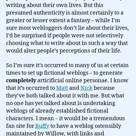
writing about their own lives. But this
presumed authenticity is almost certainly to a
greater or lesser extent a fantasy – while I’m
sure most webloggers don’t lie about their lives,
I’d be surprised if people were not selectively
choosing what to write about in such a way that
would alter people’s perceptions of their life.
So I’m sure it’s occurred to many of us at certain
times to set up fictional weblogs – to generate
completely
articificial online personae. I know
that it’s occurred to
Matt
and
Nick
because
they’ve both talked about it with me. But what
no one has yet talked about is undertaking
weblogs of already established fictional
characters. I mean – it would be a tremendous
fan site for
Buffy
to have a weblog ostensibly
maintained by Willow, with links and