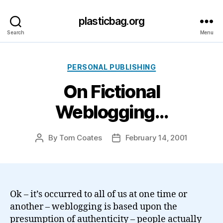
plasticbag.org
Search
Menu
Categories
PERSONAL PUBLISHING
On Fictional
Weblogging…
By
Tom Coates
February 14, 2001
Post
Post
author
date
Ok – it’s occurred to all of us at one time or
another – weblogging is based upon the
presumption of authenticity – people actually