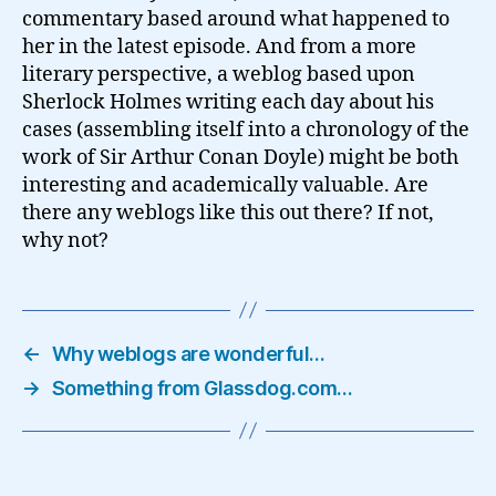
commentary based around what happened to
her in the latest episode. And from a more
literary perspective, a weblog based upon
Sherlock Holmes writing each day about his
cases (assembling itself into a chronology of the
work of Sir Arthur Conan Doyle) might be both
interesting and academically valuable. Are
there any weblogs like this out there? If not,
why not?
←
Why weblogs are wonderful…
→
Something from Glassdog.com…