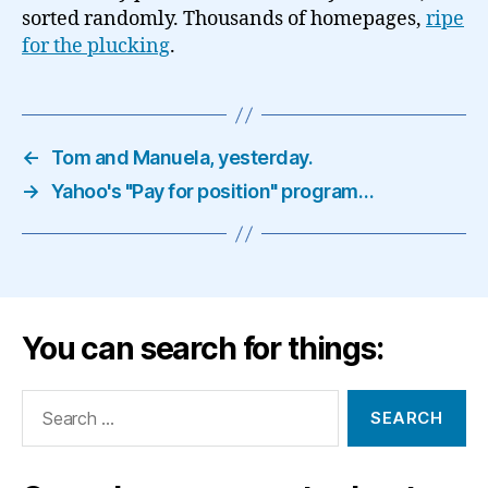
sorted randomly. Thousands of homepages,
ripe
for the plucking
.
←
Tom and Manuela, yesterday.
→
Yahoo's "Pay for position" program…
You can search for things:
Search
for: