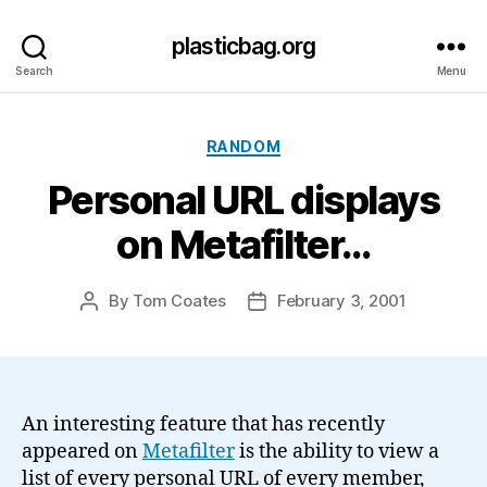
plasticbag.org
Search
Menu
Categories
RANDOM
Personal URL displays
on Metafilter…
By
Tom Coates
February 3, 2001
Post
Post
author
date
An interesting feature that has recently
appeared on
Metafilter
is the ability to view a
list of every personal URL of every member,