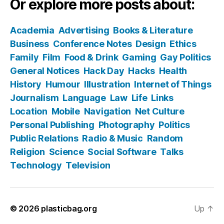
Or explore more posts about:
Academia
Advertising
Books & Literature
Business
Conference Notes
Design
Ethics
Family
Film
Food & Drink
Gaming
Gay Politics
General Notices
Hack Day
Hacks
Health
History
Humour
Illustration
Internet of Things
Journalism
Language
Law
Life
Links
Location
Mobile
Navigation
Net Culture
Personal Publishing
Photography
Politics
Public Relations
Radio & Music
Random
Religion
Science
Social Software
Talks
Technology
Television
© 2026
plasticbag.org
Up
↑