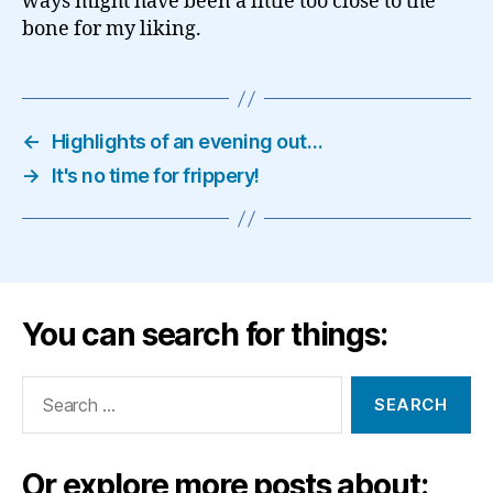
ways might have been a little too close to the
bone for my liking.
←
Highlights of an evening out…
→
It's no time for frippery!
You can search for things:
Search
for:
Or explore more posts about: