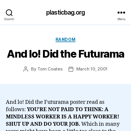
plasticbag.org
Search
Menu
Categories
RANDOM
And lo! Did the Futurama
By
Tom Coates
March 10, 2001
Post
Post
author
date
And lo! Did the Futurama poster read as
follows:
YOU’RE NOT PAID TO THINK: A
MINDLESS WORKER IS A HAPPY WORKER!
SHUT UP AND DO YOUR JOB.
Which in many