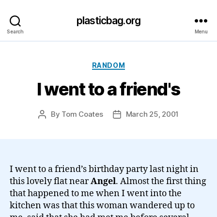
plasticbag.org
Search
Menu
Categories
RANDOM
I went to a friend's
By
Tom Coates
March 25, 2001
Post
Post
author
date
I went to a friend’s birthday party last night in
this lovely flat near
Angel
. Almost the first thing
that happened to me when I went into the
kitchen was that this woman wandered up to