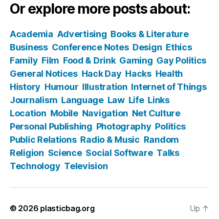
Or explore more posts about:
Academia
Advertising
Books & Literature
Business
Conference Notes
Design
Ethics
Family
Film
Food & Drink
Gaming
Gay Politics
General Notices
Hack Day
Hacks
Health
History
Humour
Illustration
Internet of Things
Journalism
Language
Law
Life
Links
Location
Mobile
Navigation
Net Culture
Personal Publishing
Photography
Politics
Public Relations
Radio & Music
Random
Religion
Science
Social Software
Talks
Technology
Television
© 2026
plasticbag.org
Up
↑