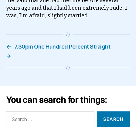
me, said that she had met me before several
years ago and that I had been extremely rude. I
was, I’m afraid, slightly startled.
←
7.30pm One Hundred Percent Straight
→
You can search for things:
Search
for: