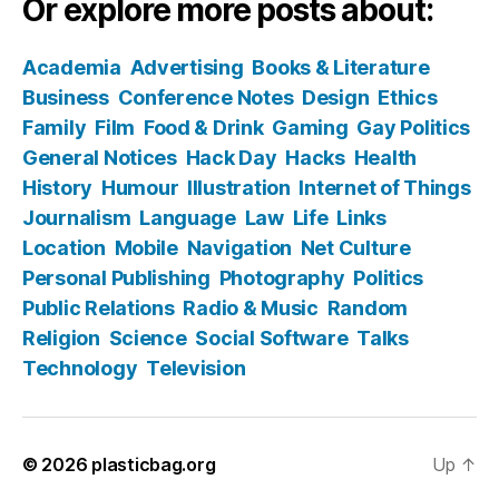
Or explore more posts about:
Academia
Advertising
Books & Literature
Business
Conference Notes
Design
Ethics
Family
Film
Food & Drink
Gaming
Gay Politics
General Notices
Hack Day
Hacks
Health
History
Humour
Illustration
Internet of Things
Journalism
Language
Law
Life
Links
Location
Mobile
Navigation
Net Culture
Personal Publishing
Photography
Politics
Public Relations
Radio & Music
Random
Religion
Science
Social Software
Talks
Technology
Television
© 2026
plasticbag.org
Up
↑