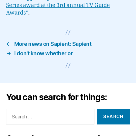
Series award at the 3rd annual TV Guide
Awards”
.
←
More news on Sapient: Sapient
→
I don't know whether or
You can search for things:
Search
for: