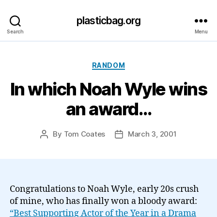
plasticbag.org
Search
Menu
Categories
RANDOM
In which Noah Wyle wins
an award…
By
Tom Coates
March 3, 2001
Post
Post
author
date
Congratulations to Noah Wyle, early 20s crush
of mine, who has finally won a bloody award:
“Best Supporting Actor of the Year in a Drama