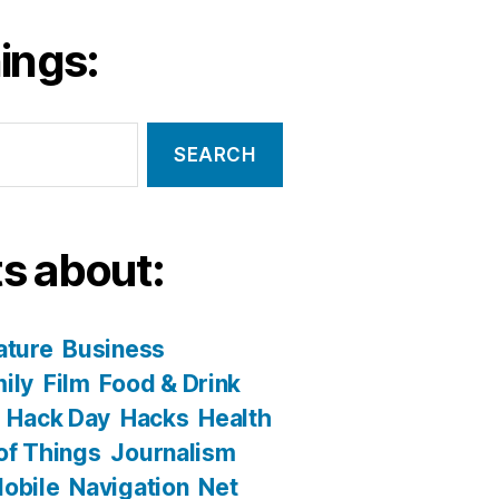
ings:
s about:
ature
Business
ily
Film
Food & Drink
Hack Day
Hacks
Health
 of Things
Journalism
obile
Navigation
Net