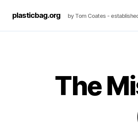
plasticbag.org
by Tom Coates - establishe
The Mi