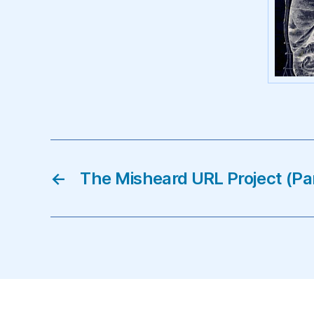
←
The Misheard URL Project (Pa