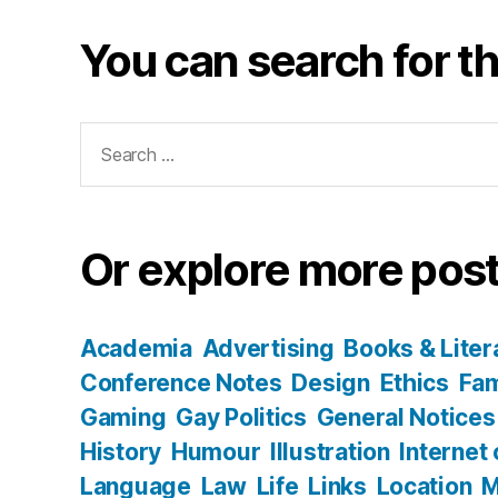
You can search for th
Search
for:
Or explore more post
Academia
Advertising
Books & Liter
Conference Notes
Design
Ethics
Fam
Gaming
Gay Politics
General Notices
History
Humour
Illustration
Internet
Language
Law
Life
Links
Location
M