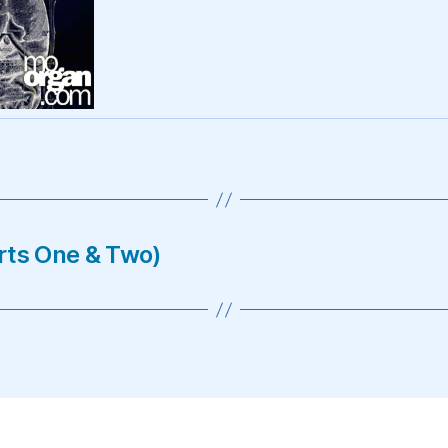
rts One & Two)