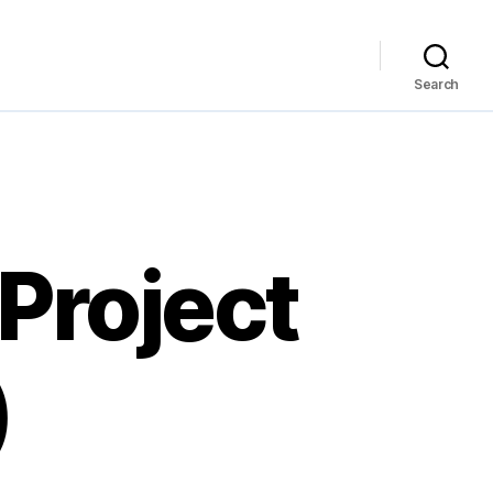
Search
Project
)