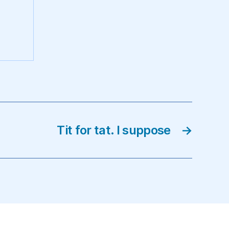
Tit for tat. I suppose
→