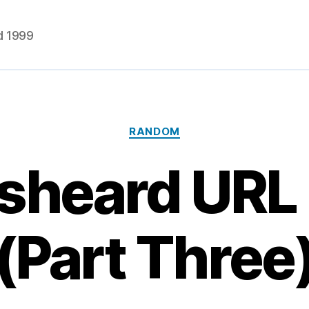
d 1999
Categories
RANDOM
sheard URL 
(Part Three