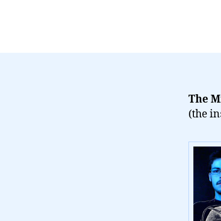
The Mi
(the i