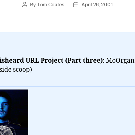
By
Tom Coates
April 26, 2001
Post
Post
author
date
sheard URL Project (Part three):
MoOrgan
nside scoop)