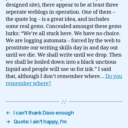
designed site), there appear to be at least three
seperate weblogs in operation. One of them –
the quote log – is a great idea, and includes
some real gems. Concealed amongst these gems
lurks: “We’re all stuck here. We have no choice.
We are logging automata – forced by the web to
prostitute our writing skills day in and day out
until we die. We shall write until we drop. Then
we shall be boiled down into a black unctious
liquid and people will use us for ink.” I said
that, although I don’t remember where…
Do you
remember where?
←
I can't thank Davo enough
→
Quote: I ain't happy, I'm