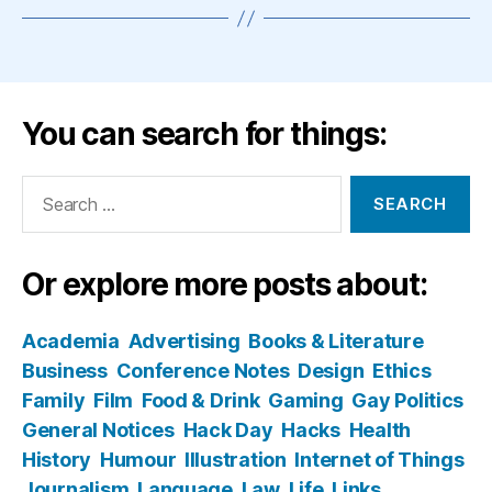
You can search for things:
Search
for:
Or explore more posts about:
Academia
Advertising
Books & Literature
Business
Conference Notes
Design
Ethics
Family
Film
Food & Drink
Gaming
Gay Politics
General Notices
Hack Day
Hacks
Health
History
Humour
Illustration
Internet of Things
Journalism
Language
Law
Life
Links