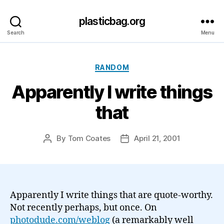
plasticbag.org
Search
Menu
Categories
RANDOM
Apparently I write things
that
By
Tom Coates
April 21, 2001
Post
Post
author
date
Apparently I write things that are quote-worthy.
Not recently perhaps, but once. On
photodude.com/weblog
(a remarkably well