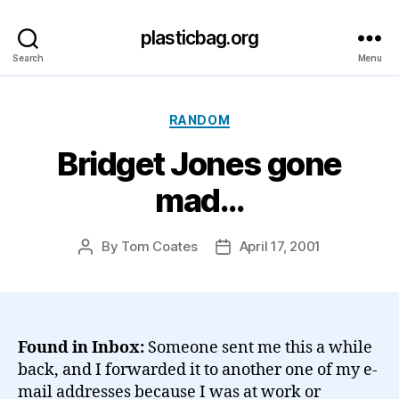
plasticbag.org
Search
Menu
Categories
RANDOM
Bridget Jones gone
mad…
By
Tom Coates
April 17, 2001
Post
Post
author
date
Found in Inbox:
Someone sent me this a while
back, and I forwarded it to another one of my e-
mail addresses because I was at work or