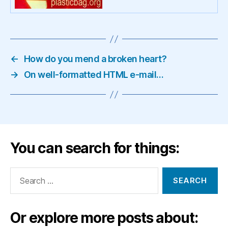
←
How do you mend a broken heart?
→
On well-formatted HTML e-mail…
You can search for things:
Search
for:
Or explore more posts about: