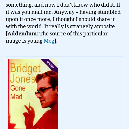
something, and now I don’t know who did it. If
it was you mail me. Anyway – having stumbled
upon it once more, I thought I should share it
with the world. It really is strangely apposite
[
Addendum:
The source of this particular
image is young
Meg
]: