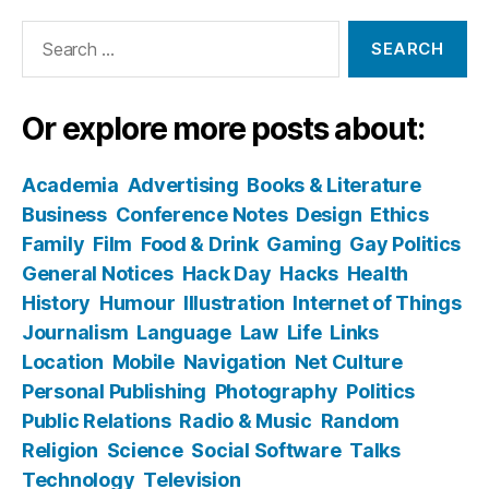
Search
for:
Or explore more posts about:
Academia
Advertising
Books & Literature
Business
Conference Notes
Design
Ethics
Family
Film
Food & Drink
Gaming
Gay Politics
General Notices
Hack Day
Hacks
Health
History
Humour
Illustration
Internet of Things
Journalism
Language
Law
Life
Links
Location
Mobile
Navigation
Net Culture
Personal Publishing
Photography
Politics
Public Relations
Radio & Music
Random
Religion
Science
Social Software
Talks
Technology
Television