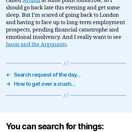
called
Avondi
at some point tomorrow, so I
should go back late this evening and get some
sleep. But I’m scared of going back to London
and having to face up to long-term employment
prospects, pending financial catastrophe and
emotional insolvency. And I really want to see
Jason and the Argonauts
.
←
Search request of the day…
→
How to get over a crush…
You can search for things: