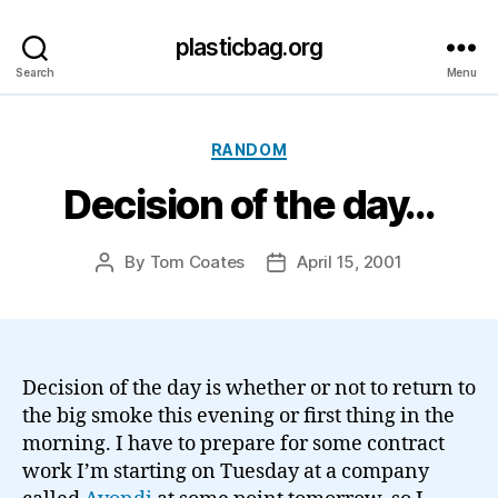
plasticbag.org
Search
Menu
Categories
RANDOM
Decision of the day…
By
Tom Coates
April 15, 2001
Post
Post
author
date
Decision of the day is whether or not to return to
the big smoke this evening or first thing in the
morning. I have to prepare for some contract
work I’m starting on Tuesday at a company