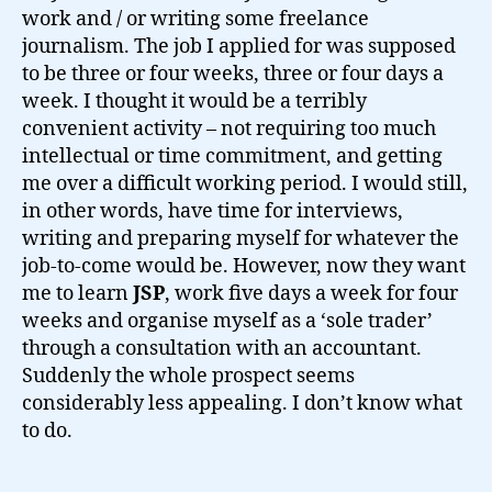
work and / or writing some freelance
journalism. The job I applied for was supposed
to be three or four weeks, three or four days a
week. I thought it would be a terribly
convenient activity – not requiring too much
intellectual or time commitment, and getting
me over a difficult working period. I would still,
in other words, have time for interviews,
writing and preparing myself for whatever the
job-to-come would be. However, now they want
me to learn
JSP
, work five days a week for four
weeks and organise myself as a ‘sole trader’
through a consultation with an accountant.
Suddenly the whole prospect seems
considerably less appealing. I don’t know what
to do.