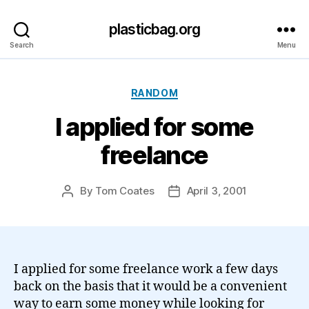
plasticbag.org
Search
Menu
Categories
RANDOM
I applied for some
freelance
By
Tom Coates
April 3, 2001
Post
Post
author
date
I applied for some freelance work a few days
back on the basis that it would be a convenient
way to earn some money while looking for