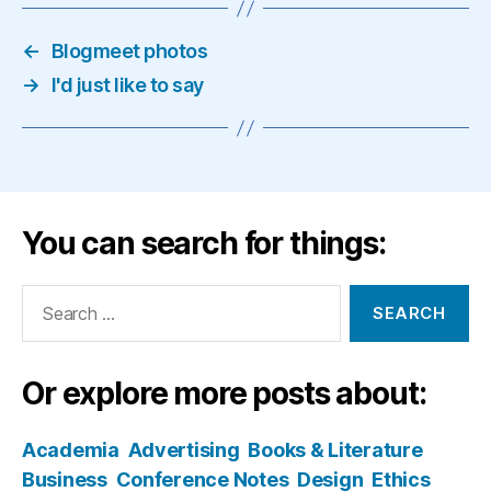
←
Blogmeet photos
→
I'd just like to say
You can search for things:
Search
for:
Or explore more posts about:
Academia
Advertising
Books & Literature
Business
Conference Notes
Design
Ethics