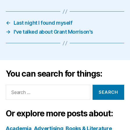
←
Last night I found myself
→
I've talked about Grant Morrison's
You can search for things:
Search
for:
Or explore more posts about:
Academia
Advertising
Books & Literature