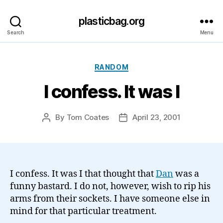
plasticbag.org
Search
Menu
Categories
RANDOM
I confess. It was I
By
Tom Coates
April 23, 2001
Post
Post
author
date
I confess. It was I that thought that
Dan
was a
funny bastard. I do not, however, wish to rip his
arms from their sockets. I have someone else in
mind for that particular treatment.