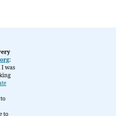
very
.org
:
d I was
king
ate
 to
e to