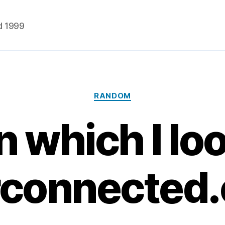
d 1999
Categories
RANDOM
n which I lo
rconnected