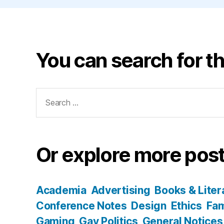
You can search for th
Search
for:
Or explore more post
Academia
Advertising
Books & Liter
Conference Notes
Design
Ethics
Fam
Gaming
Gay Politics
General Notices