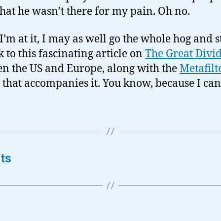
that he wasn’t there for my pain. Oh no.
I’m at it, I may as well go the whole hog and s
k to this fascinating article on
The Great Divi
n the US and Europe, along with the
Metafilt
that accompanies it. You know, because I can
ts