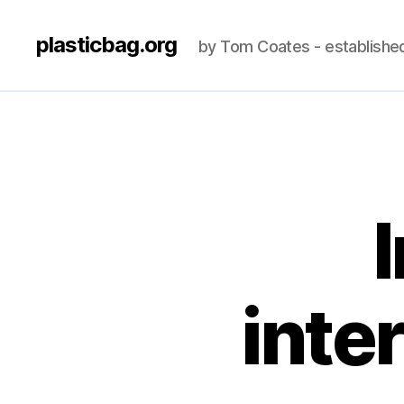
plasticbag.org
by Tom Coates - establishe
I
inte