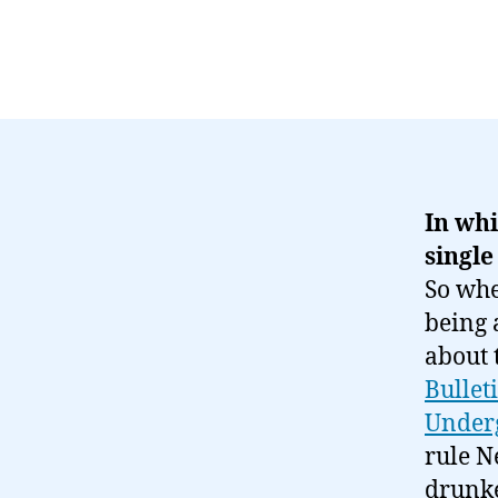
In whi
single
So wh
being 
about 
Bullet
Under
rule N
drunke