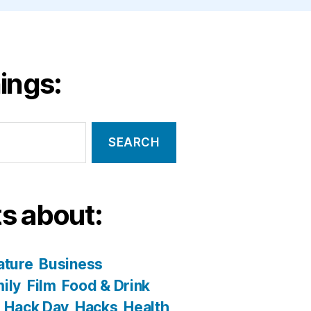
ings:
s about:
ature
Business
ily
Film
Food & Drink
Hack Day
Hacks
Health