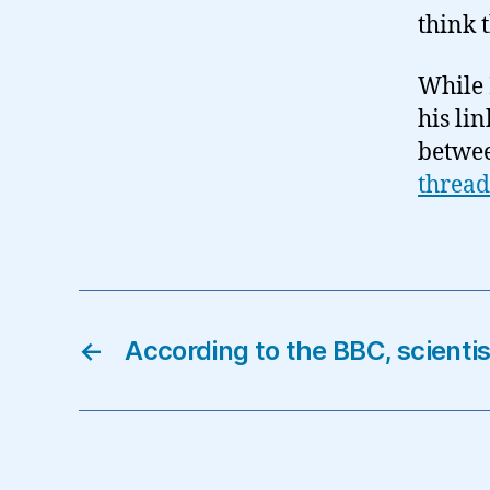
think 
While 
his lin
betwee
thread
←
According to the BBC, scientis