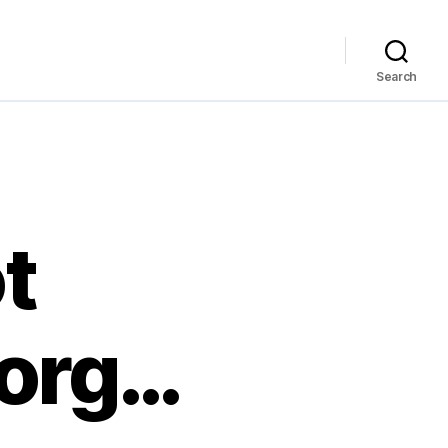
Search
ot
.org…