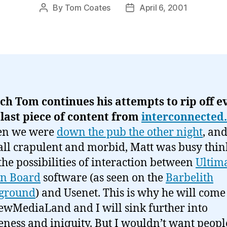
By
Tom Coates
April 6, 2001
Post
Post
author
date
ch Tom continues his attempts to rip off e
 last piece of content from
interconnected
en we were
down the pub the other night
, an
all crapulent and morbid, Matt was busy thin
the possibilities of interaction between
Ultim
in Board
software (as seen on the
Barbelith
ground
) and Usenet. This is why he will come
ewMediaLand and I will sink further into
ness and iniquity. But I wouldn’t want peopl