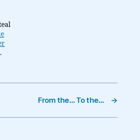
teal
de
er
.
From the… To the…
→