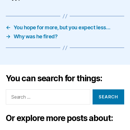
←
You hope for more, but you expect less…
→
Why was he fired?
You can search for things:
Search
for:
Or explore more posts about: