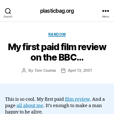
plasticbag.org
Search
Menu
Categories
RANDOM
My first paid film review
on the BBC…
By
Tom Coates
April 13, 2001
Post
Post
author
date
This is so cool. My first paid
film review
. And a
page
all about me
. It’s enough to make a man
happy to be alive.