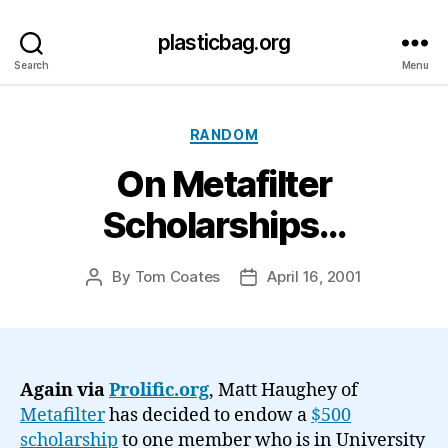
plasticbag.org
Search
Menu
Categories
RANDOM
On Metafilter
Scholarships…
By
Tom Coates
April 16, 2001
Post
Post
author
date
Again via
Prolific.org
, Matt Haughey of
Metafilter
has decided to endow a
$500
scholarship
to one member who is in University