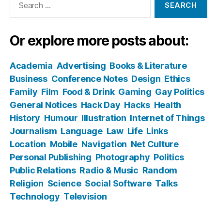
for:
Or explore more posts about:
Academia
Advertising
Books & Literature
Business
Conference Notes
Design
Ethics
Family
Film
Food & Drink
Gaming
Gay Politics
General Notices
Hack Day
Hacks
Health
History
Humour
Illustration
Internet of Things
Journalism
Language
Law
Life
Links
Location
Mobile
Navigation
Net Culture
Personal Publishing
Photography
Politics
Public Relations
Radio & Music
Random
Religion
Science
Social Software
Talks
Technology
Television