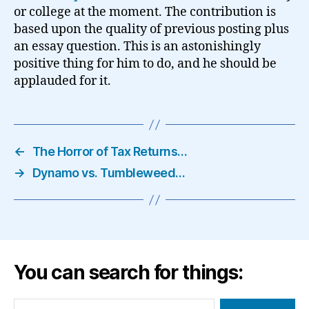
or college at the moment. The contribution is
based upon the quality of previous posting plus
an essay question. This is an astonishingly
positive thing for him to do, and he should be
applauded for it.
←
The Horror of Tax Returns…
→
Dynamo vs. Tumbleweed…
You can search for things:
Search