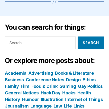
You can search for things:
Search
for:
Or explore more posts about:
Academia
Advertising
Books & Literature
Business
Conference Notes
Design
Ethics
Family
Film
Food & Drink
Gaming
Gay Politics
General Notices
Hack Day
Hacks
Health
History
Humour
Illustration
Internet of Things
Journalism
Language
Law
Life
Links