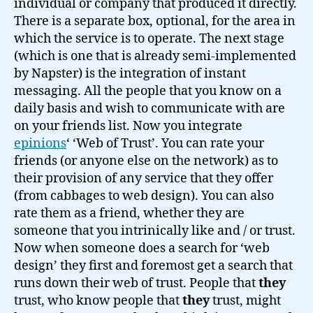
individual or company that produced it directly.
There is a separate box, optional, for the area in
which the service is to operate. The next stage
(which is one that is already semi-implemented
by Napster) is the integration of instant
messaging. All the people that you know on a
daily basis and wish to communicate with are
on your friends list. Now you integrate
epinions
‘ ‘Web of Trust’. You can rate your
friends (or anyone else on the network) as to
their provision of any service that they offer
(from cabbages to web design). You can also
rate them as a friend, whether they are
someone that you intrinically like and / or trust.
Now when someone does a search for ‘web
design’ they first and foremost get a search that
runs down their web of trust. People that
they
trust, who know people that
they
trust, might