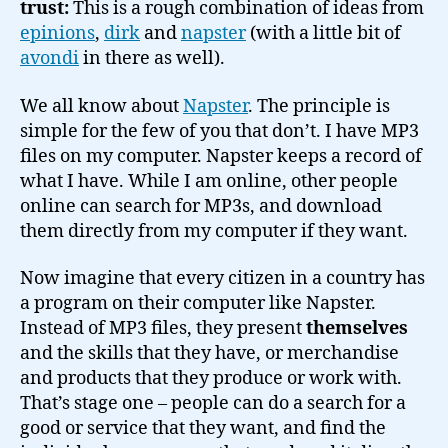
trust:
This is a rough combination of ideas from
epinions
,
dirk
and
napster
(with a little bit of
avondi
in there as well).
We all know about
Napster
. The principle is
simple for the few of you that don’t. I have MP3
files on my computer. Napster keeps a record of
what I have. While I am online, other people
online can search for MP3s, and download
them directly from my computer if they want.
Now imagine that every citizen in a country has
a program on their computer like Napster.
Instead of MP3 files, they present
themselves
and the skills that they have, or merchandise
and products that they produce or work with.
That’s stage one – people can do a search for a
good or service that they want, and find the