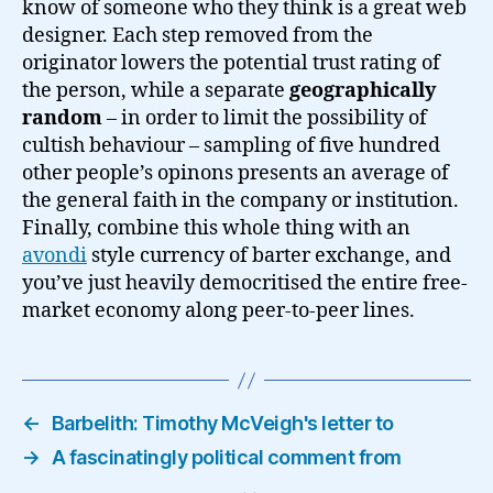
know of someone who they think is a great web
designer. Each step removed from the
originator lowers the potential trust rating of
the person, while a separate
geographically
random
– in order to limit the possibility of
cultish behaviour – sampling of five hundred
other people’s opinons presents an average of
the general faith in the company or institution.
Finally, combine this whole thing with an
avondi
style currency of barter exchange, and
you’ve just heavily democritised the entire free-
market economy along peer-to-peer lines.
←
Barbelith: Timothy McVeigh's letter to
→
A fascinatingly political comment from