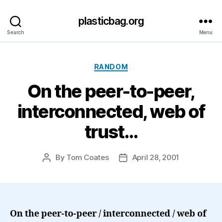
plasticbag.org
Search
Menu
Categories
RANDOM
On the peer-to-peer,
interconnected, web of
trust…
By
Tom Coates
April 28, 2001
Post
Post
author
date
On the peer-to-peer / interconnected / web of